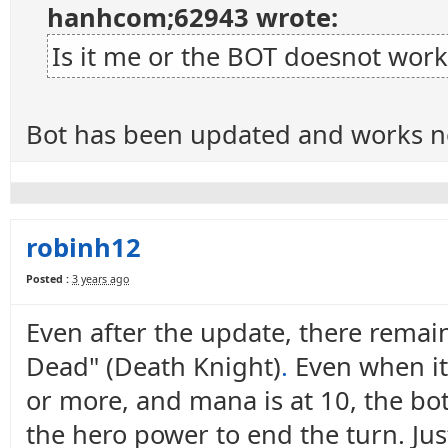
hanhcom;62943 wrote:
Is it me or the BOT doesnot work
Bot has been updated and works n
robinh12
Posted :
3 years ago
Even after the update, there remain
Dead" (Death Knight)
.
Even when it 
or more, and mana is at 10, the bot 
the hero power to end the turn. Ju