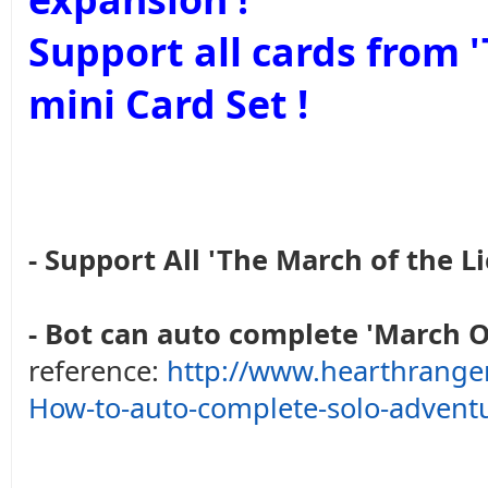
Support all cards from
mini Card Set !
- Support All 'The March of the Li
- Bot can auto complete 'March O
reference:
http://www.hearthrange
How-to-auto-complete-solo-advent