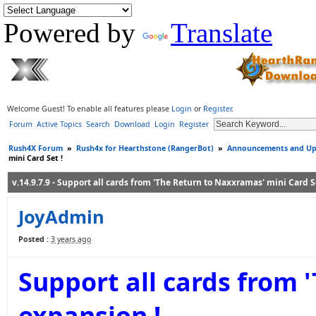
Powered by
Translate
Welcome Guest! To enable all features please
Login
or
Register
.
Forum
Active Topics
Search
Download
Login
Register
Rush4X Forum
»
Rush4x for Hearthstone (RangerBot)
»
Announcements and Up
mini Card Set !
v.14.9.7.9 - Support all cards from 'The Return to Naxxramas' mini Card Se
JoyAdmin
Posted :
3 years ago
Support all cards from 
expansion !