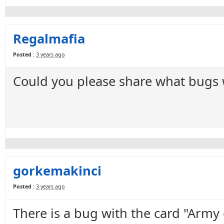
Regalmafia
Posted :
3 years ago
Could you please share what bugs we
gorkemakinci
Posted :
3 years ago
There is a bug with the card "Army 