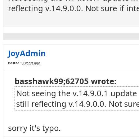
reflecting v.14.9.0.0. Not sure if in
JoyAdmin
Posted :
3 years ago
basshawk99;62705 wrote:
Not seeing the v.14.9.0.1 update
still reflecting v.14.9.0.0. Not sur
sorry it's typo.