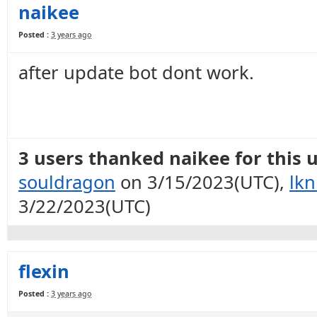
naikee
Posted :
3 years ago
after update bot dont work.
3 users thanked naikee for this u
souldragon
on 3/15/2023(UTC),
lkn
3/22/2023(UTC)
flexin
Posted :
3 years ago