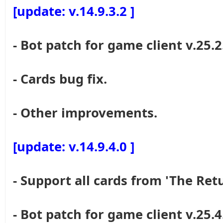
[update: v.14.9.3.2 ]
- Bot patch for game client v.25.2
- Cards bug fix.
- Other improvements.
[update: v.14.9.4.0 ]
- Support all cards from 'The Re
- Bot patch for game client v.25.4