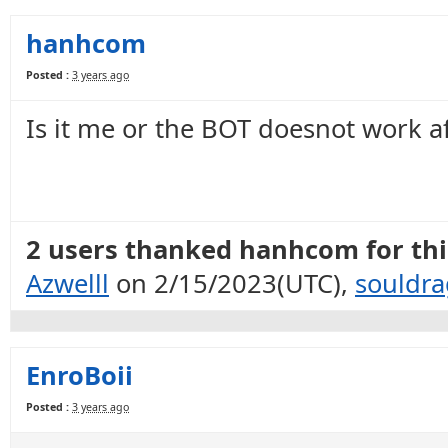
hanhcom
Posted :
3 years ago
Is it me or the BOT doesnot work a
2 users thanked hanhcom for this
Azwelll
on 2/15/2023(UTC),
souldr
EnroBoii
Posted :
3 years ago