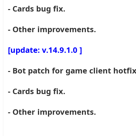
- Cards bug fix.
- Other improvements.
[update: v.14.9.1.0 ]
- Bot patch for game client hotfix
- Cards bug fix.
- Other improvements.