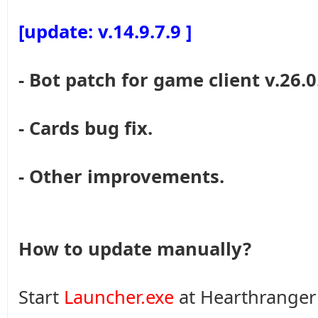
[update: v.14.9.7.9 ]
- Bot patch for game client v.26.0
- Cards bug fix.
- Other improvements.
How to update manually?
Start
Launcher.exe
at Hearthranger 