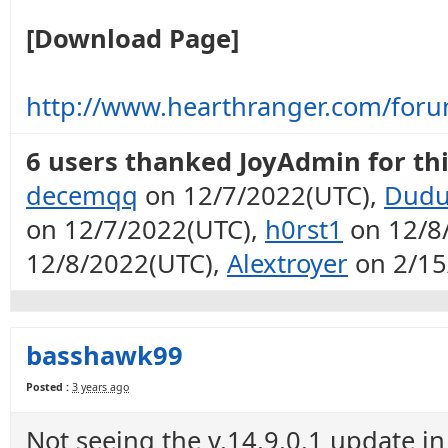
[Download Page]
http://www.hearthranger.com/for
6 users thanked JoyAdmin for thi
decemqq
on 12/7/2022(UTC),
Dudu
on 12/7/2022(UTC),
h0rst1
on 12/8
12/8/2022(UTC),
Alextroyer
on 2/15
basshawk99
Posted :
3 years ago
Not seeing the v.14.9.0.1 update in