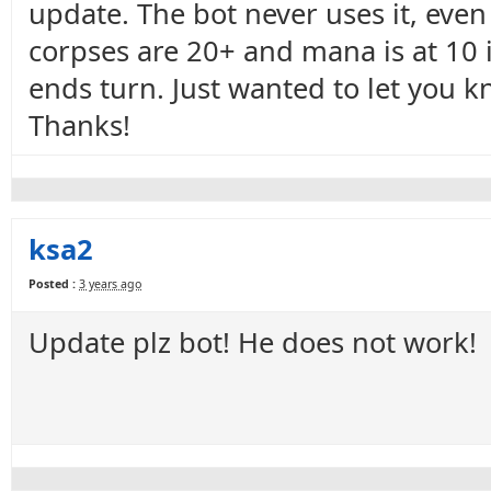
update. The bot never uses it, even
corpses are 20+ and mana is at 10 i
ends turn. Just wanted to let you kno
Thanks!
ksa2
Posted :
3 years ago
Update plz bot! He does not work!