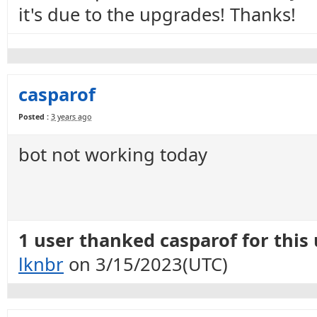
it's due to the upgrades! Thanks!
casparof
Posted :
3 years ago
bot not working today
1 user thanked casparof for this 
lknbr
on 3/15/2023(UTC)