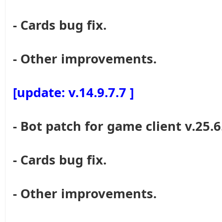
- Cards bug fix.
- Other improvements.
[update: v.14.9.7.7 ]
- Bot patch for game client v.25.6
- Cards bug fix.
- Other improvements.