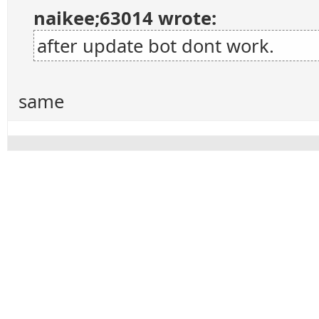
naikee;63014 wrote:
after update bot dont work.
same