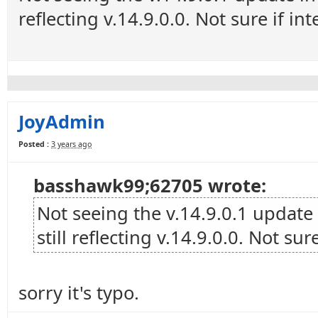
reflecting v.14.9.0.0. Not sure if in
JoyAdmin
Posted :
3 years ago
basshawk99;62705 wrote:
Not seeing the v.14.9.0.1 update
still reflecting v.14.9.0.0. Not sur
sorry it's typo.