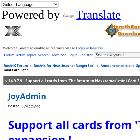
Powered by
Translate
Welcome Guest! To enable all features please
Login
or
Register
.
Forum
Active Topics
Search
Download
Login
Register
Rush4X Forum
»
Rush4x for Hearthstone (RangerBot)
»
Announcements and Up
mini Card Set !
v.14.9.7.9 - Support all cards from 'The Return to Naxxramas' mini Card Se
JoyAdmin
Posted :
3 years ago
Support all cards from 
expansion !