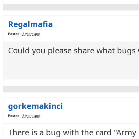
Regalmafia
Posted :
3 years ago
Could you please share what bugs we
gorkemakinci
Posted :
3 years ago
There is a bug with the card "Army 