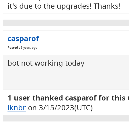
it's due to the upgrades! Thanks!
casparof
Posted :
3 years ago
bot not working today
1 user thanked casparof for this 
lknbr
on 3/15/2023(UTC)