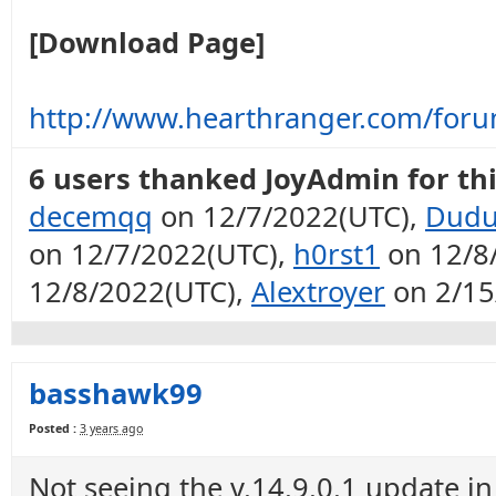
[Download Page]
http://www.hearthranger.com/for
6 users thanked JoyAdmin for thi
decemqq
on 12/7/2022(UTC),
Dudu
on 12/7/2022(UTC),
h0rst1
on 12/8
12/8/2022(UTC),
Alextroyer
on 2/15
basshawk99
Posted :
3 years ago
Not seeing the v.14.9.0.1 update in