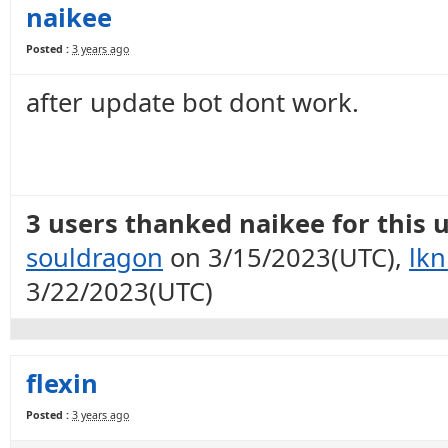
naikee
Posted :
3 years ago
after update bot dont work.
3 users thanked naikee for this u
souldragon
on 3/15/2023(UTC),
lkn
3/22/2023(UTC)
flexin
Posted :
3 years ago