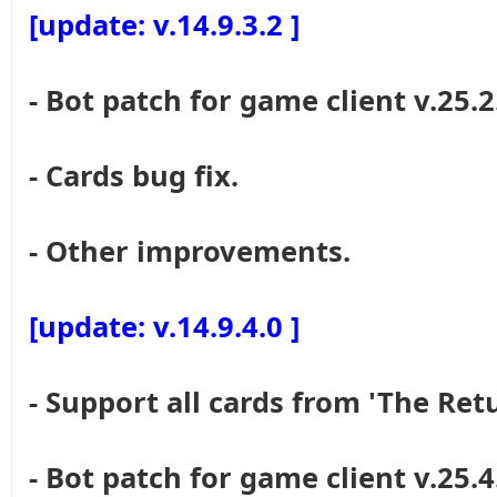
[update: v.14.9.3.2 ]
- Bot patch for game client v.25.2
- Cards bug fix.
- Other improvements.
[update: v.14.9.4.0 ]
- Support all cards from 'The Re
- Bot patch for game client v.25.4