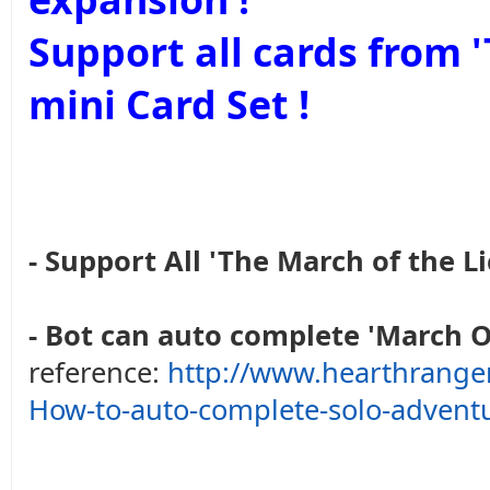
Support all cards from
mini Card Set !
- Support All 'The March of the Li
- Bot can auto complete 'March O
reference:
http://www.hearthrange
How-to-auto-complete-solo-advent