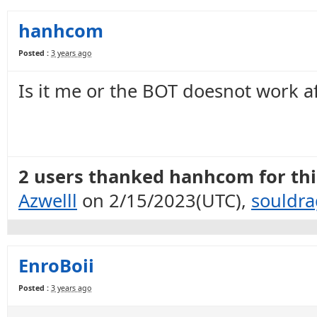
hanhcom
Posted :
3 years ago
Is it me or the BOT doesnot work a
2 users thanked hanhcom for this
Azwelll
on 2/15/2023(UTC),
souldr
EnroBoii
Posted :
3 years ago