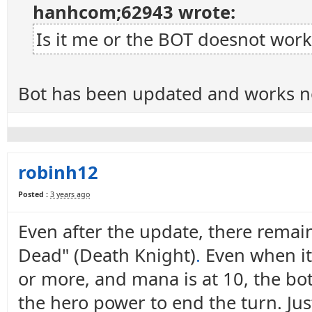
hanhcom;62943 wrote:
Is it me or the BOT doesnot work
Bot has been updated and works n
robinh12
Posted :
3 years ago
Even after the update, there remain
Dead" (Death Knight)
.
Even when it 
or more, and mana is at 10, the bot 
the hero power to end the turn. Ju