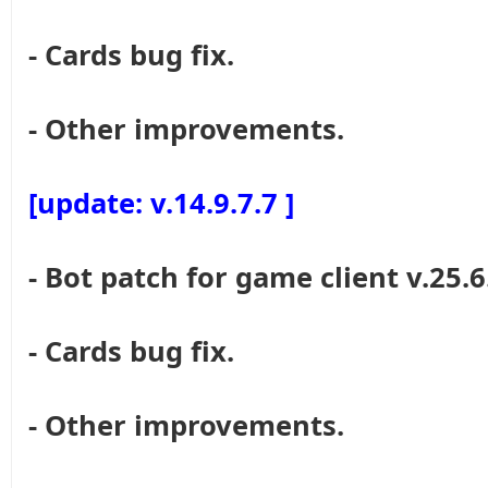
- Cards bug fix.
- Other improvements.
[update: v.14.9.7.7 ]
- Bot patch for game client v.25.6
- Cards bug fix.
- Other improvements.