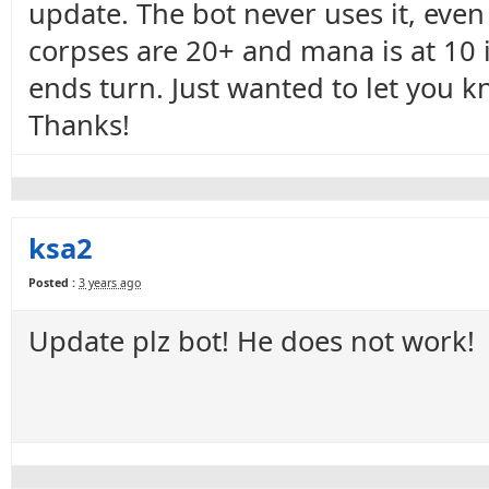
update. The bot never uses it, even
corpses are 20+ and mana is at 10 i
ends turn. Just wanted to let you kno
Thanks!
ksa2
Posted :
3 years ago
Update plz bot! He does not work!