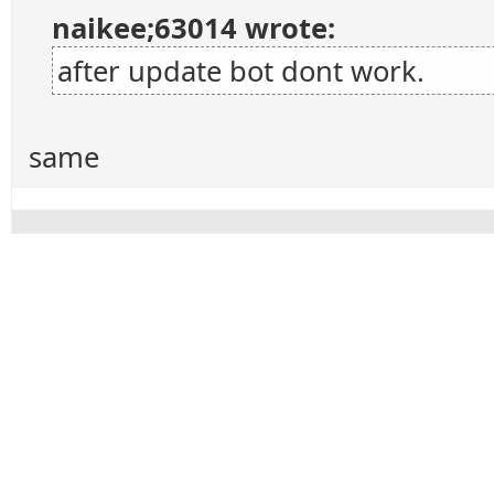
naikee;63014 wrote:
after update bot dont work.
same