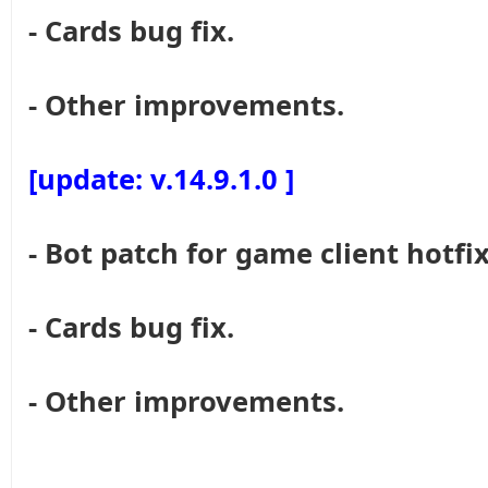
- Cards bug fix.
- Other improvements.
[update: v.14.9.1.0 ]
- Bot patch for game client hotfix
- Cards bug fix.
- Other improvements.