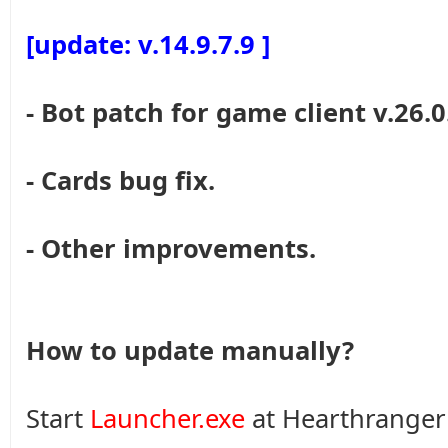
[update: v.14.9.7.9 ]
- Bot patch for game client v.26.0
- Cards bug fix.
- Other improvements.
How to update manually?
Start
Launcher.exe
at Hearthranger 