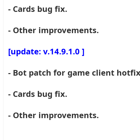
- Cards bug fix.
- Other improvements.
[update: v.14.9.1.0 ]
- Bot patch for game client hotfix
- Cards bug fix.
- Other improvements.