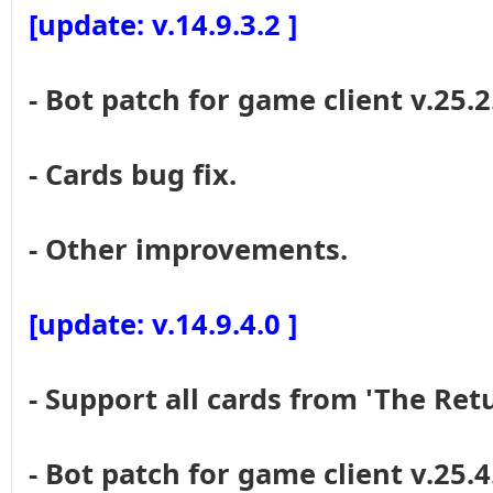
[update: v.14.9.3.2 ]
- Bot patch for game client v.25.2
- Cards bug fix.
- Other improvements.
[update: v.14.9.4.0 ]
- Support all cards from 'The Re
- Bot patch for game client v.25.4