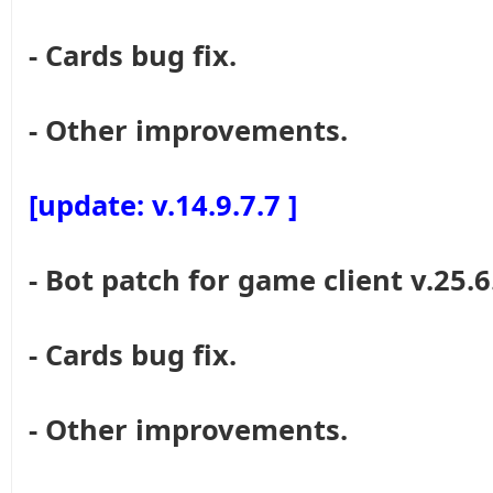
- Cards bug fix.
- Other improvements.
[update: v.14.9.7.7 ]
- Bot patch for game client v.25.6
- Cards bug fix.
- Other improvements.