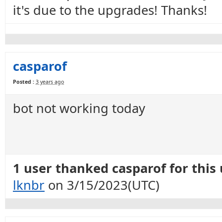
it's due to the upgrades! Thanks!
casparof
Posted :
3 years ago
bot not working today
1 user thanked casparof for this 
lknbr
on 3/15/2023(UTC)