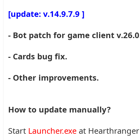
[update: v.14.9.7.9 ]
- Bot patch for game client v.26.0
- Cards bug fix.
- Other improvements.
How to update manually?
Start
Launcher.exe
at Hearthranger 