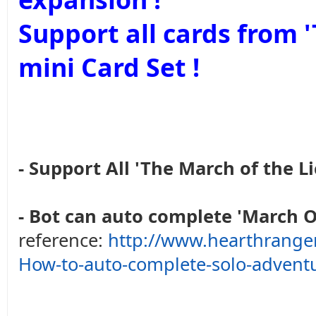
Support all cards from
mini Card Set !
- Support All 'The March of the Li
- Bot can auto complete 'March O
reference:
http://www.hearthrange
How-to-auto-complete-solo-advent