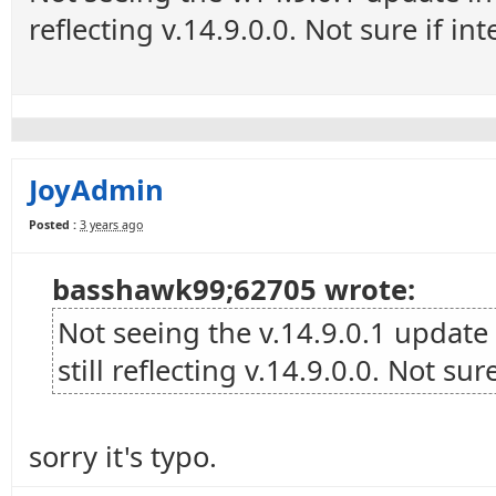
reflecting v.14.9.0.0. Not sure if in
JoyAdmin
Posted :
3 years ago
basshawk99;62705 wrote:
Not seeing the v.14.9.0.1 update
still reflecting v.14.9.0.0. Not sur
sorry it's typo.