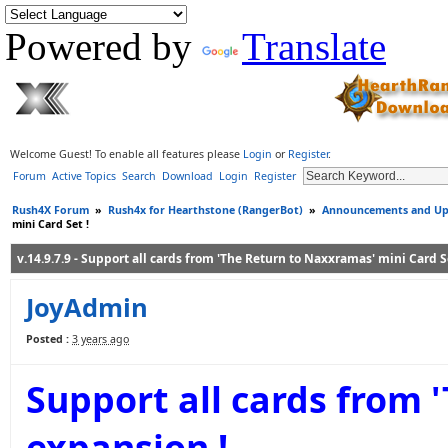
Powered by
Translate
Welcome Guest! To enable all features please
Login
or
Register
.
Forum
Active Topics
Search
Download
Login
Register
Rush4X Forum
»
Rush4x for Hearthstone (RangerBot)
»
Announcements and Up
mini Card Set !
v.14.9.7.9 - Support all cards from 'The Return to Naxxramas' mini Card Se
JoyAdmin
Posted :
3 years ago
Support all cards from 
expansion !