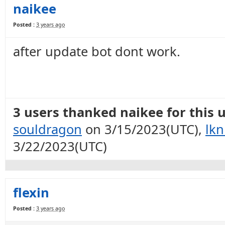
naikee
Posted :
3 years ago
after update bot dont work.
3 users thanked naikee for this u
souldragon
on 3/15/2023(UTC),
lkn
3/22/2023(UTC)
flexin
Posted :
3 years ago