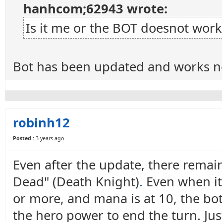
hanhcom;62943 wrote:
Is it me or the BOT doesnot work
Bot has been updated and works n
robinh12
Posted :
3 years ago
Even after the update, there remain
Dead" (Death Knight)
.
Even when it 
or more, and mana is at 10, the bot 
the hero power to end the turn. Ju