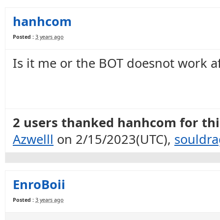
hanhcom
Posted :
3 years ago
Is it me or the BOT doesnot work a
2 users thanked hanhcom for this
Azwelll
on 2/15/2023(UTC),
souldr
EnroBoii
Posted :
3 years ago