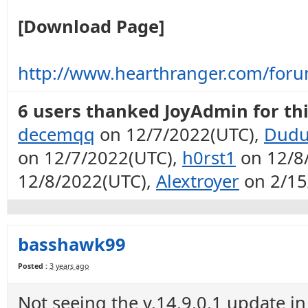
[Download Page]
http://www.hearthranger.com/for
6 users thanked JoyAdmin for thi
decemqq
on 12/7/2022(UTC),
Dudu
on 12/7/2022(UTC),
h0rst1
on 12/8
12/8/2022(UTC),
Alextroyer
on 2/15
basshawk99
Posted :
3 years ago
Not seeing the v.14.9.0.1 update in