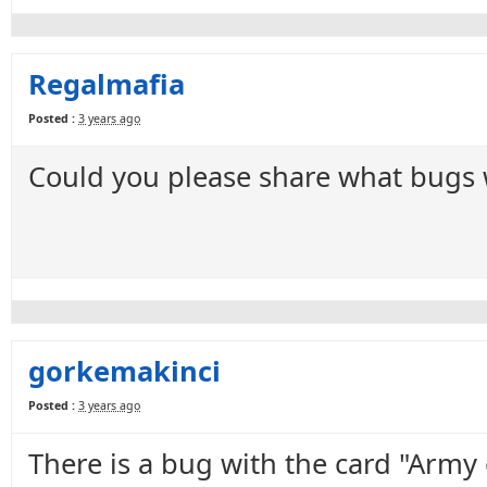
Regalmafia
Posted :
3 years ago
Could you please share what bugs we
gorkemakinci
Posted :
3 years ago
There is a bug with the card "Army 