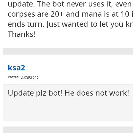
update. The bot never uses it, even
corpses are 20+ and mana is at 10 i
ends turn. Just wanted to let you kno
Thanks!
ksa2
Posted :
3 years ago
Update plz bot! He does not work!