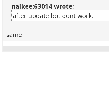
naikee;63014 wrote:
after update bot dont work.
same