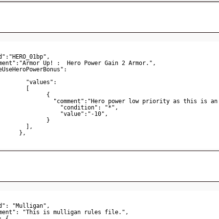
d":"HERO_01bp",   
ment":"Armor Up! :  Hero Power Gain 2 Armor.",    
eUseHeroPowerBonus": 
"values":
[
{                       
"comment":"Hero power low priority as this is an
"condition": "*",
"value":"-10",
}
],
},  
d": "Mulligan",
ment": "This is mulligan rules file.",
: {