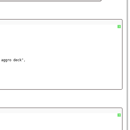
?
 aggro deck",           
?