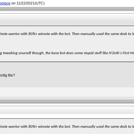
replace
on 11/22/2021(UTC)
 pirate warrior with 80%+ winrate with the bot. Then manually used the same deck to 
g tweaking yourself though, the base bot does some stupid stuff like N'Zoth's First M
nfig file?
 pirate warrior with 80%+ winrate with the bot. Then manually used the same deck to 