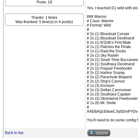
Posts: 18
Yes, I reached D1 wild with pi
### Warrior
Thanks: 1 times
# Class: Warrior
Was thanked: 5 time(s) in 4 post(s)
# Format: Wild
#
# 2x (1) Bloodsail Corsair
# 2x (1) Bloodsail Deckhand
# 2x (1) N'Zoth's First Mate
# 1x (1) Patches the Pirate
# 1x (1) Raid the Docks
# 2x (1) Sky Raider
# 2x (1) Small-Time Buccanee
# 2x (1) Southsea Deckhand
# 2x (2) Fogsail Freebooter
# 2x (2) Harbor Scamp
# 2x (2) Parachute Brigand
# 2x (2) Ship's Cannon
# 1x (3) Ancharrr
# 2x (3) Defias Cannoneer
# 2x (3) Southsea Captain
# 2x (3) Stormwind Freebooter
# 1x (6) Mr. Smite
#
AAEBAQcEkbwC3q0DmPYDv4
You'll need to do some config t
Back to top
WWW