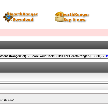
hstone (RangerBot)
»
Share Your Deck Builds For HearthRanger (HSBOT)
»
I
 on this bot?