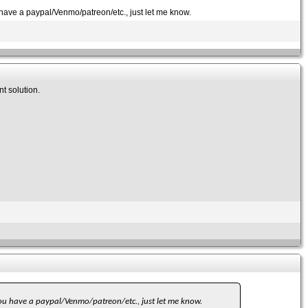
ou have a paypal/Venmo/patreon/etc., just let me know.
nt solution.
f you have a paypal/Venmo/patreon/etc., just let me know.