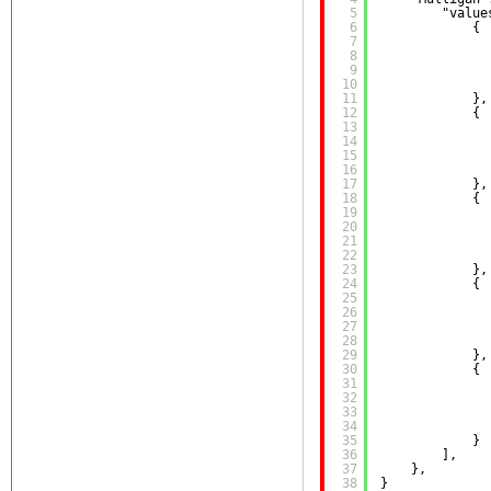
5
"value
6
{
7
8
9
10
11
},
12
{
13
14
15
16
17
},
18
{
19
20
21
22
23
},
24
{
25
26
27
28
29
},
30
{
31
32
33
34
35
}
36
],
37
},
38
}