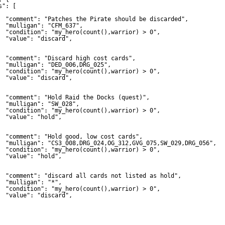
s": [
"comment": "Patches the Pirate should be discarded",
"mulligan": "CFM_637",
"condition": "my_hero(count(),warrior) > 0",
"value": "discard",
"comment": "Discard high cost cards",
"mulligan": "DED_006,DRG_025",
"condition": "my_hero(count(),warrior) > 0",
"value": "discard",
"comment": "Hold Raid the Docks (quest)",
"mulligan": "SW_028",
"condition": "my_hero(count(),warrior) > 0",
"value": "hold",
"comment": "Hold good, low cost cards",
"mulligan": "CS3_008,DRG_024,OG_312,GVG_075,SW_029,DRG_056",
"condition": "my_hero(count(),warrior) > 0",
"value": "hold",
"comment": "discard all cards not listed as hold",
"mulligan": "*",
"condition": "my_hero(count(),warrior) > 0",
"value": "discard",