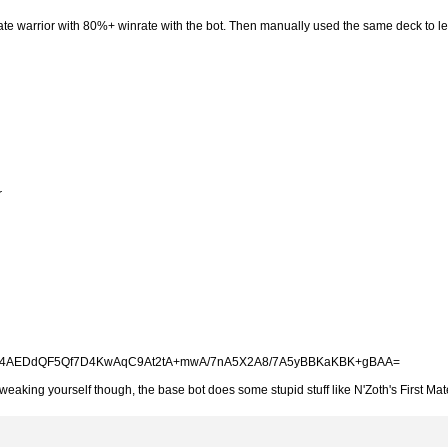
rate warrior with 80%+ winrate with the bot. Then manually used the same deck to l
r
AEDdQF5Qf7D4KwAqC9At2tA+mwA/7nA5X2A8/7A5yBBKaKBK+gBAA=
weaking yourself though, the base bot does some stupid stuff like N'Zoth's First Mat