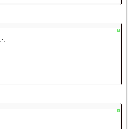
?
.",
?