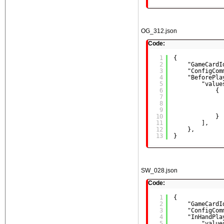
OG_312.json
Code:
1
{
2
"GameCardI
3
"ConfigCom
4
"BeforePla
5
"value
6
{
7
8
9
10
}
11
],
12
},
13
}
SW_028.json
Code:
1
{
2
"GameCardI
3
"ConfigCom
4
"InHandPla
5
"value