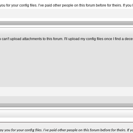
ou for your config files. I’ve paid other people on this forum before for theirs. If y
can't upload attachments to this forum. I'll upload my config files once I find a dece
y you for your config files. I’ve paid other people on this forum before for theirs. I