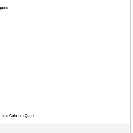
egend.
e into Coin into Quest.