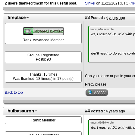
2 users thanked tmcm for this useful post.
Sihkei
on 11/22/2021(UTC),
fi
fireplace
#3
Posted :
4 years ago
tmcm;61656 wrote:
Yes, I reached D1 wild with
Rank: Advanced Member
You'll need to do some confi
Groups: Registered
Posts: 93
Thanks: 15 times
Can you share or paste your co
Was thanked: 18 time(s) in 17 post(s)
Pretty please.
Back to top
WWW
bulbasauron
#4
Posted :
4 years ago
Rank: Member
tmcm;61656 wrote:
Yes, I reached D1 wild with