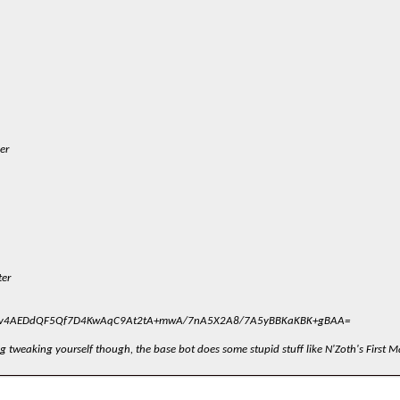
er
ter
v4AEDdQF5Qf7D4KwAqC9At2tA+mwA/7nA5X2A8/7A5yBBKaKBK+gBAA=
g tweaking yourself though, the base bot does some stupid stuff like N'Zoth's First M