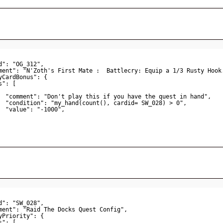
d": "OG_312",
ment": "N'Zoth's First Mate :  Battlecry: Equip a 1/3 Rusty Hook
yCardBonus": {
s": [
"comment": "Don't play this if you have the quest in hand",
"condition": "my_hand(count(), cardid= SW_028) > 0",
"value": "-1000",
d": "SW_028",
ment": "Raid The Docks Quest Config",
yPriority": {
s": [