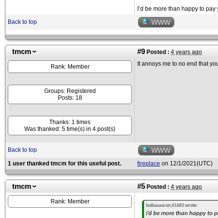
I’d be more than happy to pay y
Back to top
WWW
tmcm
#9
Posted :
4 years ago
It annoys me to no end that you 
Rank: Member
Groups: Registered
Posts: 18
Thanks: 1 times
Was thanked: 5 time(s) in 4 post(s)
Back to top
WWW
1 user thanked tmcm for this useful post.
fireplace
on 12/1/2021(UTC)
tmcm
#5
Posted :
4 years ago
Rank: Member
bulbasauron;61683 wrote:
I’d be more than happy to pa