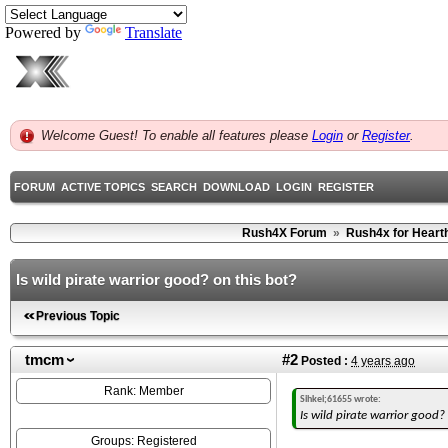
Powered by
Translate
Welcome Guest! To enable all features please
Login
or
Register
.
FORUM
ACTIVE TOPICS
SEARCH
DOWNLOAD
LOGIN
REGISTER
Rush4X Forum
»
Rush4x for Heart
Is wild pirate warrior good? on this bot?
Previous Topic
tmcm
#2
Posted :
4 years ago
Rank: Member
Sihkei;61655 wrote:
Is wild pirate warrior good?
Groups: Registered