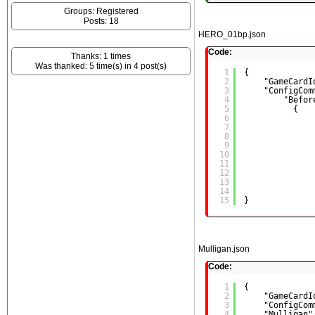
Groups: Registered
Posts: 18
HERO_01bp.json
Code:
Thanks: 1 times
Was thanked: 5 time(s) in 4 post(s)
1
{
2
"GameCardI
3
"ConfigCom
4
"Befor
5
{
6
7
8
9
10
11
12
13
14
15
}
Mulligan.json
Code:
1
{
2
"GameCardI
3
"ConfigCom
4
"Mulligan"