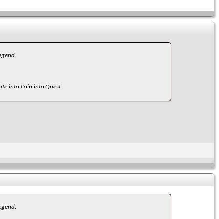
legend.
ate into Coin into Quest.
legend.