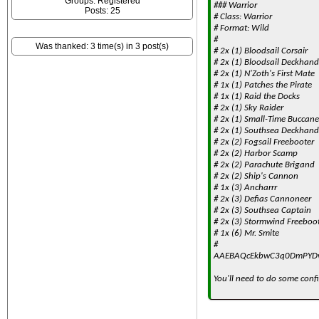
Groups: Registered
### Warrior
Posts: 25
# Class: Warrior
# Format: Wild
#
Was thanked: 3 time(s) in 3 post(s)
# 2x (1) Bloodsail Corsair
# 2x (1) Bloodsail Deckhand
# 2x (1) N'Zoth's First Mate
# 1x (1) Patches the Pirate
# 1x (1) Raid the Docks
# 2x (1) Sky Raider
# 2x (1) Small-Time Buccane
# 2x (1) Southsea Deckhand
# 2x (2) Fogsail Freebooter
# 2x (2) Harbor Scamp
# 2x (2) Parachute Brigand
# 2x (2) Ship's Cannon
# 1x (3) Ancharrr
# 2x (3) Defias Cannoneer
# 2x (3) Southsea Captain
# 2x (3) Stormwind Freeboo
# 1x (6) Mr. Smite
#
AAEBAQcEkbwC3q0DmPYD
You'll need to do some confi