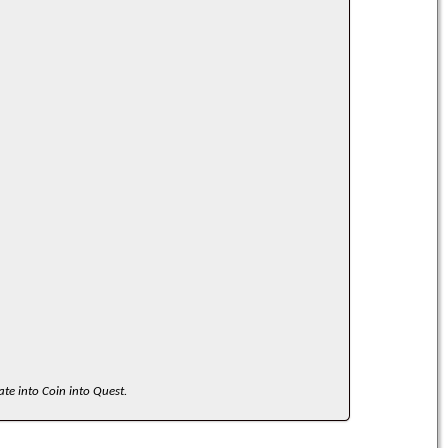
ate into Coin into Quest.