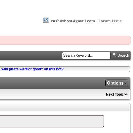
Search
s wild pirate warrior good? on this bot?
Options
Next Topic