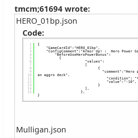
tmcm;61694 wrote:
HERO_01bp.json
Code:
1
{
2
"GameCardId":"HERO_01bp",   
3
"ConfigComment":"Armor Up! :  Hero Power G
4
"BeforeUseHeroPowerBonus": 
5
{
6
"values":
7
[
8
{                 
9
"comment":"Hero 
10
an aggro deck",           
11
"condition": "
12
"value":"-10",
13
}
14
],
15
},  
}
Mulligan.json