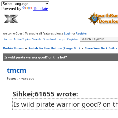
Powered by
Translate
Welcome Guest! To enable all features please
Login
or
Register
.
Forum
Active Topics
Search
Download
Login
Register
Rush4X Forum
»
Rush4x for Hearthstone (RangerBot)
»
Share Your Deck Builds
Is wild pirate warrior good? on this bot?
tmcm
Posted :
4 years ago
Sihkei;61655 wrote:
Is wild pirate warrior good? on t