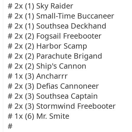
# 2x (1) Sky Raider
# 2x (1) Small-Time Buccaneer
# 2x (1) Southsea Deckhand
# 2x (2) Fogsail Freebooter
# 2x (2) Harbor Scamp
# 2x (2) Parachute Brigand
# 2x (2) Ship's Cannon
# 1x (3) Ancharrr
# 2x (3) Defias Cannoneer
# 2x (3) Southsea Captain
# 2x (3) Stormwind Freebooter
# 1x (6) Mr. Smite
#