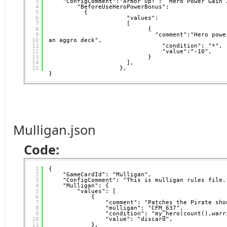
3
"ConfigComment":"Armor Up! :  Hero Power Gain 
4
"BeforeUseHeroPowerBonus": 
5
{
6
"values":
7
[
8
{                     
9
"comment":"Hero powe
10
an aggro deck",           
11
"condition": "*",
12
"value":"-10",
13
}
14
],
15
},  
}
Mulligan.json
Code:
1
{
2
"GameCardId": "Mulligan",
3
"ConfigComment": "This is mulligan rules file.
4
"Mulligan": {
5
"values": [
6
{
7
"comment": "Patches the Pirate sho
8
"mulligan": "CFM_637",
9
"condition": "my_hero(count(),warr
10
"value": "discard",
11
},