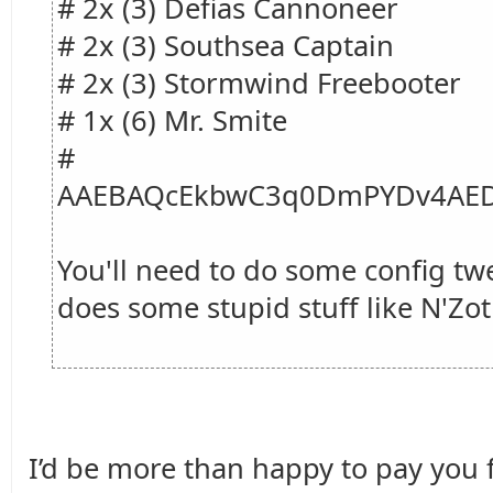
# 2x (3) Defias Cannoneer
# 2x (3) Southsea Captain
# 2x (3) Stormwind Freebooter
# 1x (6) Mr. Smite
#
AAEBAQcEkbwC3q0DmPYDv4AED
You'll need to do some config tw
does some stupid stuff like N'Zot
I’d be more than happy to pay you fo