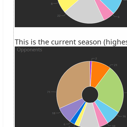
This is the current season (highes