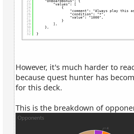
22
"OnBoardBonus": {
23
"values": [
24
{
25
"comment": "Always play this a
26
"condition": "*",
27
"value": "1000",
28
}
29
],
30
},
31
32
}
However, it's much harder to rea
because quest hunter has become
for this deck.
This is the breakdown of opponen