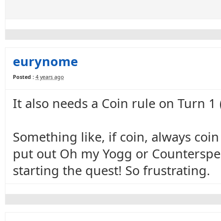
eurynome
Posted :
4 years ago
It also needs a Coin rule on Turn 1
Something like, if coin, always coi
put out Oh my Yogg or Counterspell
starting the quest! So frustrating.