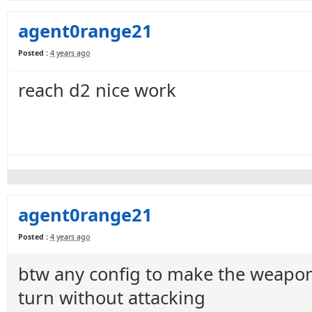
agent0range21
Posted :
4 years ago
reach d2 nice work
agent0range21
Posted :
4 years ago
btw any config to make the weapon 
turn without attacking