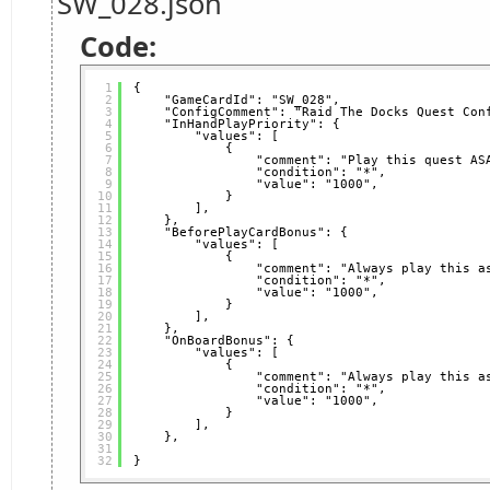
SW_028.json
Code:
1
{
2
"GameCardId": "SW_028",
3
"ConfigComment": "Raid The Docks Quest Con
4
"InHandPlayPriority": {
5
"values": [
6
{
7
"comment": "Play this quest AS
8
"condition": "*",
9
"value": "1000",
10
}
11
],
12
},
13
"BeforePlayCardBonus": {
14
"values": [
15
{
16
"comment": "Always play this a
17
"condition": "*",
18
"value": "1000",
19
}
20
],
21
},
22
"OnBoardBonus": {
23
"values": [
24
{
25
"comment": "Always play this a
26
"condition": "*",
27
"value": "1000",
28
}
29
],
30
},
31
32
}