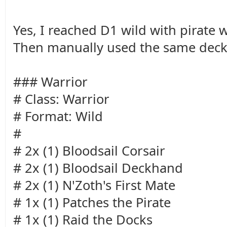
Yes, I reached D1 wild with pirate 
Then manually used the same deck
### Warrior
# Class: Warrior
# Format: Wild
#
# 2x (1) Bloodsail Corsair
# 2x (1) Bloodsail Deckhand
# 2x (1) N'Zoth's First Mate
# 1x (1) Patches the Pirate
# 1x (1) Raid the Docks