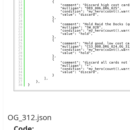
12
{
13
"comment": "Discard high cost card
14
"mulligan": "DED_006,DRG_025",
15
"condition": "my_hero(count(),warr
16
"value": "discard",
17
},
18
{
19
"comment": "Hold Raid the Docks (q
20
"mulligan": "SW_028",
21
"condition": "my_hero(count(),warr
22
"value": "hold",
23
},
24
{
25
"comment": "Hold good, low cost ca
26
"mulligan": "CS3_008,DRG_024,OG_31
27
"condition": "my_hero(count(),warr
28
"value": "hold",
29
},
30
{
31
"comment": "discard all cards not 
32
"mulligan": "*",
33
"condition": "my_hero(count(),warr
34
"value": "discard",
35
}
36
],
37
},
38
}
OG_312.json
Code: