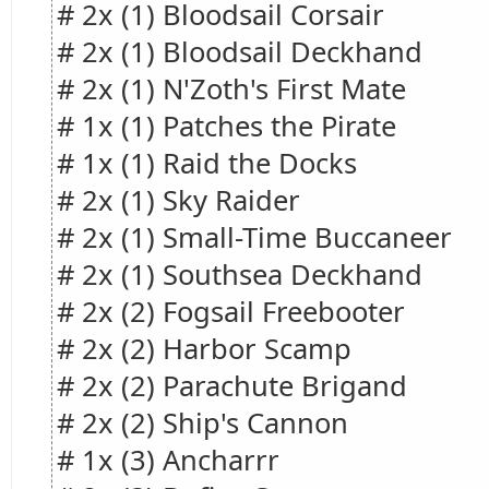
# 2x (1) Bloodsail Corsair
# 2x (1) Bloodsail Deckhand
# 2x (1) N'Zoth's First Mate
# 1x (1) Patches the Pirate
# 1x (1) Raid the Docks
# 2x (1) Sky Raider
# 2x (1) Small-Time Buccaneer
# 2x (1) Southsea Deckhand
# 2x (2) Fogsail Freebooter
# 2x (2) Harbor Scamp
# 2x (2) Parachute Brigand
# 2x (2) Ship's Cannon
# 1x (3) Ancharrr