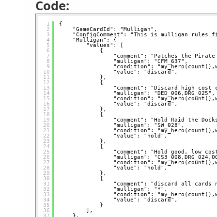
Code:
1
{
2
"GameCardId": "Mulligan",
3
"ConfigComment": "This is mulligan rules f
4
"Mulligan": {
5
"values": [
6
{
7
"comment": "Patches the Pirate
8
"mulligan": "CFM_637",
9
"condition": "my_hero(count(),
10
"value": "discard",
11
},
12
{
13
"comment": "Discard high cost 
14
"mulligan": "DED_006,DRG_025",
15
"condition": "my_hero(count(),
16
"value": "discard",
17
},
18
{
19
"comment": "Hold Raid the Dock
20
"mulligan": "SW_028",
21
"condition": "my_hero(count(),
22
"value": "hold",
23
},
24
{
25
"comment": "Hold good, low cos
26
"mulligan": "CS3_008,DRG_024,O
27
"condition": "my_hero(count(),
28
"value": "hold",
29
},
30
{
31
"comment": "discard all cards 
32
"mulligan": "*",
33
"condition": "my_hero(count(),
34
"value": "discard",
35
}
36
],
37
},