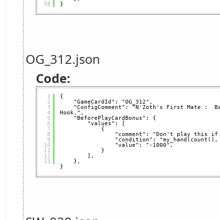
38
}
OG_312.json
Code:
1
{
2
"GameCardId": "OG_312",
3
"ConfigComment": "N'Zoth's First Mate :  Ba
4
Hook.",
5
"BeforePlayCardBonus": {
6
"values": [
7
{
8
"comment": "Don't play this if
9
"condition": "my_hand(count(),
10
"value": "-1000",
11
}
12
],
13
},
}