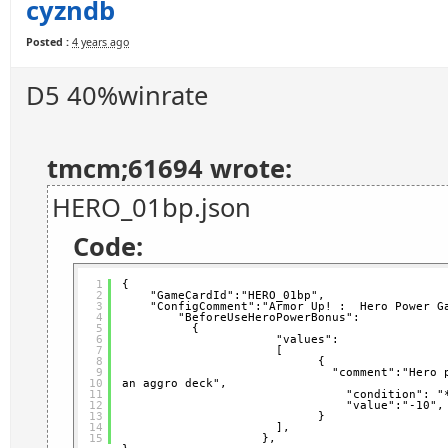
cyzndb
Posted :
4 years ago
D5 40%winrate
tmcm;61694 wrote:
HERO_01bp.json
Code:
1
{
2
"GameCardId":"HERO_01bp",   
3
"ConfigComment":"Armor Up! :  Hero Power G
4
"BeforeUseHeroPowerBonus": 
5
{
6
"values":
7
[
8
{                 
9
"comment":"Hero 
10
an aggro deck",           
11
"condition": "
12
"value":"-10",
13
}
14
],
15
},  