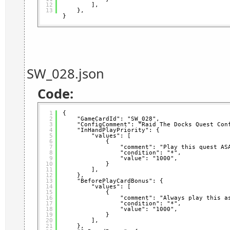
12
],
13
},
}
SW_028.json
Code:
1
{
2
"GameCardId": "SW_028",
3
"ConfigComment": "Raid The Docks Quest Con
4
"InHandPlayPriority": {
5
"values": [
6
{
7
"comment": "Play this quest AS
8
"condition": "*",
9
"value": "1000",
10
}
11
],
12
},
13
"BeforePlayCardBonus": {
14
"values": [
15
{
16
"comment": "Always play this a
17
"condition": "*",
18
"value": "1000",
19
}
20
],
21
},