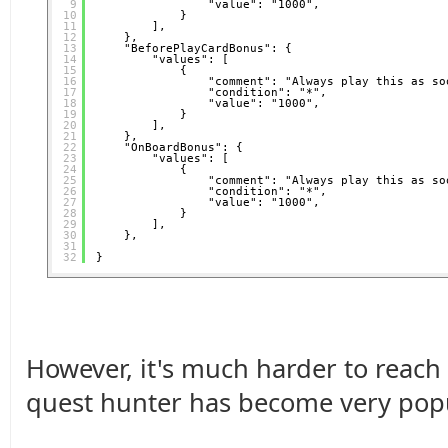
9
"value": "1000",
10
}
11
],
12
},
13
"BeforePlayCardBonus": {
14
"values": [
15
{
16
"comment": "Always play this as so
17
"condition": "*",
18
"value": "1000",
19
}
20
],
21
},
22
"OnBoardBonus": {
23
"values": [
24
{
25
"comment": "Always play this as so
26
"condition": "*",
27
"value": "1000",
28
}
29
],
30
},
31
32
}
However, it's much harder to reach
quest hunter has become very popul