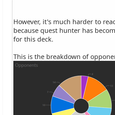
However, it's much harder to rea
because quest hunter has become
for this deck.
This is the breakdown of opponen