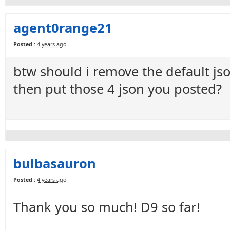
agent0range21
Posted :
4 years ago
btw should i remove the default jso
then put those 4 json you posted?
bulbasauron
Posted :
4 years ago
Thank you so much! D9 so far!