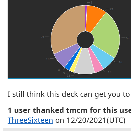
I still think this deck can get you 
1 user thanked tmcm for this use
ThreeSixteen
on 12/20/2021(UTC)