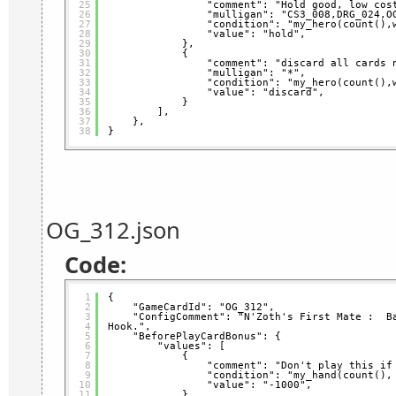
25
"comment": "Hold good, low cos
26
"mulligan": "CS3_008,DRG_024,O
27
"condition": "my_hero(count(),
28
"value": "hold",
29
},
30
{
31
"comment": "discard all cards 
32
"mulligan": "*",
33
"condition": "my_hero(count(),
34
"value": "discard",
35
}
36
],
37
},
38
}
OG_312.json
Code:
1
{
2
"GameCardId": "OG_312",
3
"ConfigComment": "N'Zoth's First Mate :  Ba
4
Hook.",
5
"BeforePlayCardBonus": {
6
"values": [
7
{
8
"comment": "Don't play this if
9
"condition": "my_hand(count(),
10
"value": "-1000",
11
}