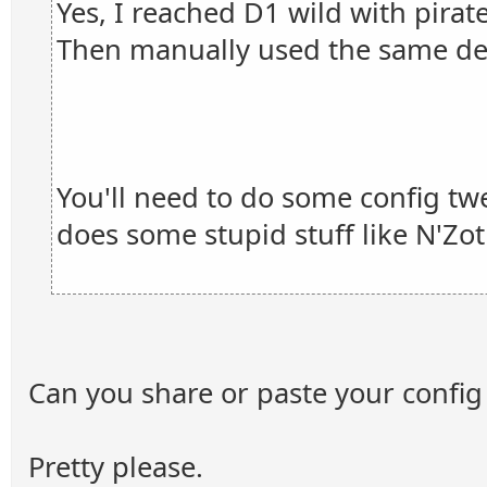
Yes, I reached D1 wild with pirat
Then manually used the same de
You'll need to do some config tw
does some stupid stuff like N'Zot
Can you share or paste your config 
Pretty please.