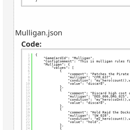
}
Mulligan.json
Code:
1
{
2
"GameCardId": "Mulligan",
3
"ConfigComment": "This is mulligan rules f
4
"Mulligan": {
5
"values": [
6
{
7
"comment": "Patches the Pirate
8
"mulligan": "CFM_637",
9
"condition": "my_hero(count(),
10
"value": "discard",
11
},
12
{
13
"comment": "Discard high cost 
14
"mulligan": "DED_006,DRG_025",
15
"condition": "my_hero(count(),
16
"value": "discard",
17
},
18
{
19
"comment": "Hold Raid the Dock
20
"mulligan": "SW_028",
21
"condition": "my_hero(count(),
22
"value": "hold",
23
},
24
{