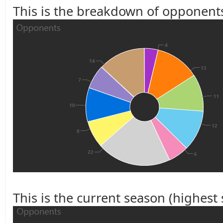
This is the breakdown of opponents
This is the current season (highest s