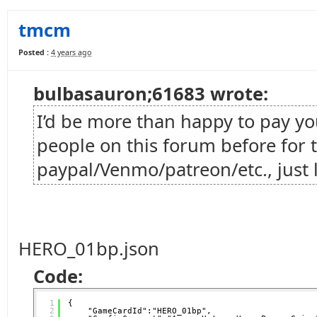
tmcm
Posted :
4 years ago
bulbasauron;61683 wrote:
I’d be more than happy to pay you 
people on this forum before for t
paypal/Venmo/patreon/etc., just 
HERO_01bp.json
Code:
1
{
2
"GameCardId":"HERO_01bp",   