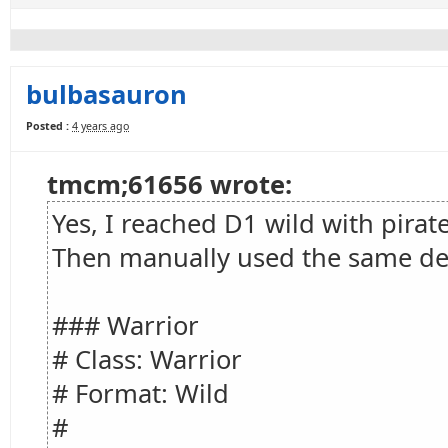
bulbasauron
Posted :
4 years ago
tmcm;61656 wrote:
Yes, I reached D1 wild with pirat
Then manually used the same de
### Warrior
# Class: Warrior
# Format: Wild
#