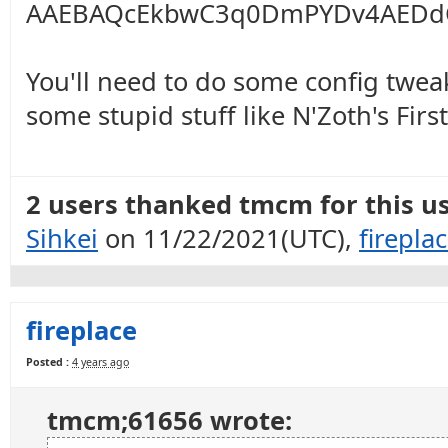
AAEBAQcEkbwC3q0DmPYDv4AEDd
You'll need to do some config twea
some stupid stuff like N'Zoth's Firs
2 users thanked tmcm for this us
Sihkei
on 11/22/2021(UTC),
firepla
fireplace
Posted :
4 years ago
tmcm;61656 wrote: