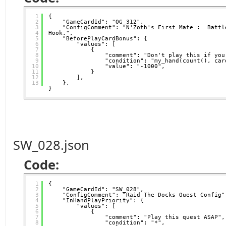
1
{
2
"GameCardId": "OG_312",
3
"ConfigComment": "N'Zoth's First Mate :  Battle
4
Hook.",
5
"BeforePlayCardBonus": {
6
"values": [
7
{
8
"comment": "Don't play this if you
9
"condition": "my_hand(count(), car
10
"value": "-1000",
11
}
12
],
13
},
}
SW_028.json
Code:
1
{
2
"GameCardId": "SW_028",
3
"ConfigComment": "Raid The Docks Quest Config"
4
"InHandPlayPriority": {
5
"values": [
6
{
7
"comment": "Play this quest ASAP",
8
"condition": "*",