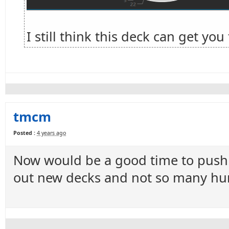
I still think this deck can get yo
tmcm
Posted :
4 years ago
Now would be a good time to push t
out new decks and not so many hun