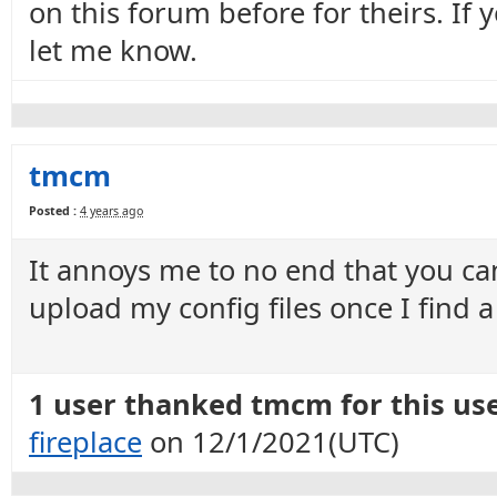
on this forum before for theirs. If
let me know.
tmcm
Posted :
4 years ago
It annoys me to no end that you can
upload my config files once I find a
1 user thanked tmcm for this use
fireplace
on 12/1/2021(UTC)