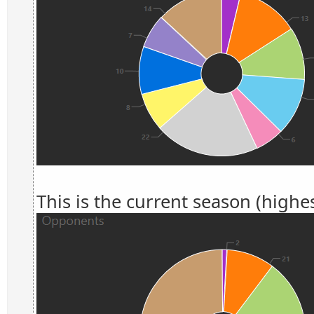
This is the current season (highes