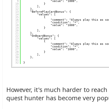
9
"value": "1000",
10
}
11
],
12
},
13
"BeforePlayCardBonus": {
14
"values": [
15
{
16
"comment": "Always play this as so
17
"condition": "*",
18
"value": "1000",
19
}
20
],
21
},
22
"OnBoardBonus": {
23
"values": [
24
{
25
"comment": "Always play this as so
26
"condition": "*",
27
"value": "1000",
28
}
29
],
30
},
31
32
}
However, it's much harder to reach
quest hunter has become very popul