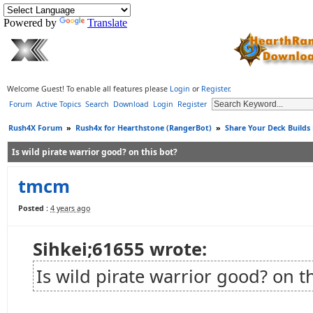
Powered by
Translate
Welcome Guest! To enable all features please
Login
or
Register
.
Forum
Active Topics
Search
Download
Login
Register
Rush4X Forum
»
Rush4x for Hearthstone (RangerBot)
»
Share Your Deck Builds
Is wild pirate warrior good? on this bot?
tmcm
Posted :
4 years ago
Sihkei;61655 wrote:
Is wild pirate warrior good? on t