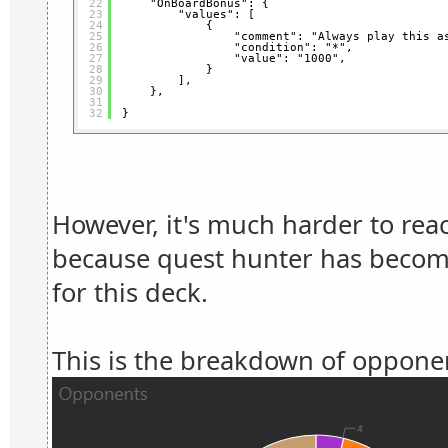
22
"OnBoardBonus": {
23
"values": [
24
{
25
"comment": "Always play this a
26
"condition": "*",
27
"value": "1000",
28
}
29
],
30
},
31
32
}
However, it's much harder to rea
because quest hunter has become
for this deck.
This is the breakdown of opponen