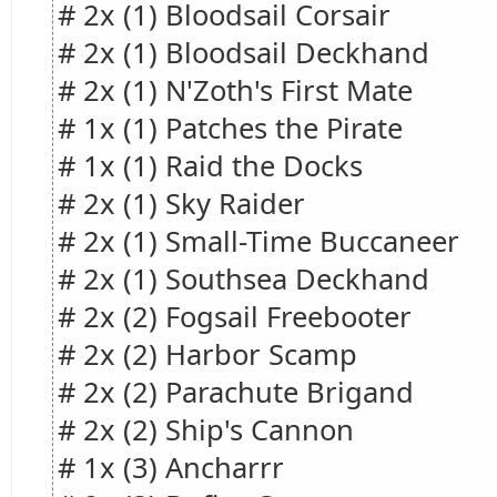
# 2x (1) Bloodsail Corsair
# 2x (1) Bloodsail Deckhand
# 2x (1) N'Zoth's First Mate
# 1x (1) Patches the Pirate
# 1x (1) Raid the Docks
# 2x (1) Sky Raider
# 2x (1) Small-Time Buccaneer
# 2x (1) Southsea Deckhand
# 2x (2) Fogsail Freebooter
# 2x (2) Harbor Scamp
# 2x (2) Parachute Brigand
# 2x (2) Ship's Cannon
# 1x (3) Ancharrr