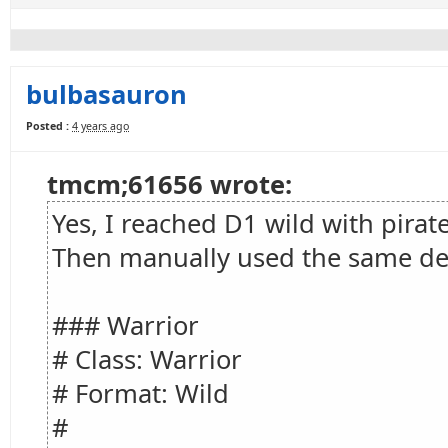
bulbasauron
Posted :
4 years ago
tmcm;61656 wrote:
Yes, I reached D1 wild with pirat
Then manually used the same de
### Warrior
# Class: Warrior
# Format: Wild
#