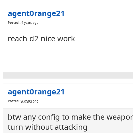
agent0range21
Posted :
4 years ago
reach d2 nice work
agent0range21
Posted :
4 years ago
btw any config to make the weapon 
turn without attacking