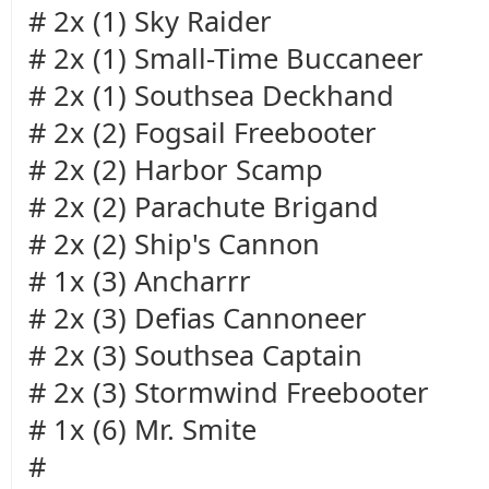
# 2x (1) Sky Raider
# 2x (1) Small-Time Buccaneer
# 2x (1) Southsea Deckhand
# 2x (2) Fogsail Freebooter
# 2x (2) Harbor Scamp
# 2x (2) Parachute Brigand
# 2x (2) Ship's Cannon
# 1x (3) Ancharrr
# 2x (3) Defias Cannoneer
# 2x (3) Southsea Captain
# 2x (3) Stormwind Freebooter
# 1x (6) Mr. Smite
#