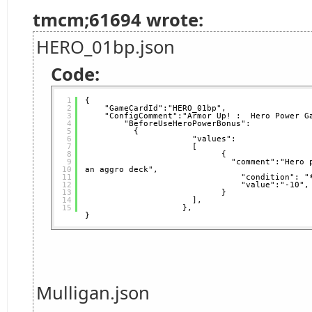
tmcm;61694 wrote:
HERO_01bp.json
Code:
1
{
2
"GameCardId":"HERO_01bp",   
3
"ConfigComment":"Armor Up! :  Hero Power G
4
"BeforeUseHeroPowerBonus": 
5
{
6
"values":
7
[
8
{                 
9
"comment":"Hero 
10
an aggro deck",           
11
"condition": "
12
"value":"-10",
13
}
14
],
15
},  
}
Mulligan.json