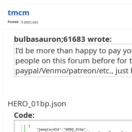
tmcm
Posted :
4 years ago
bulbasauron;61683 wrote:
I’d be more than happy to pay you 
people on this forum before for t
paypal/Venmo/patreon/etc., just 
HERO_01bp.json
Code:
1
{
2
"GameCardId":"HERO_01bp",   