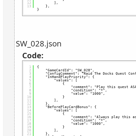
12
],
13
},
}
SW_028.json
Code:
1
{
2
"GameCardId": "SW_028",
3
"ConfigComment": "Raid The Docks Quest Con
4
"InHandPlayPriority": {
5
"values": [
6
{
7
"comment": "Play this quest AS
8
"condition": "*",
9
"value": "1000",
10
}
11
],
12
},
13
"BeforePlayCardBonus": {
14
"values": [
15
{
16
"comment": "Always play this a
17
"condition": "*",
18
"value": "1000",
19
}
20
],
21
},