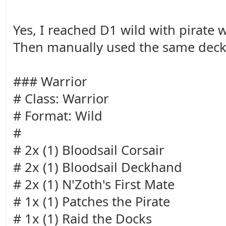
Yes, I reached D1 wild with pirate 
Then manually used the same deck
### Warrior
# Class: Warrior
# Format: Wild
#
# 2x (1) Bloodsail Corsair
# 2x (1) Bloodsail Deckhand
# 2x (1) N'Zoth's First Mate
# 1x (1) Patches the Pirate
# 1x (1) Raid the Docks