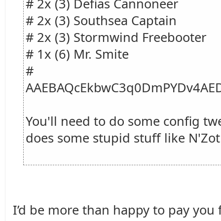
# 2x (3) Defias Cannoneer
# 2x (3) Southsea Captain
# 2x (3) Stormwind Freebooter
# 1x (6) Mr. Smite
#
AAEBAQcEkbwC3q0DmPYDv4AED
You'll need to do some config tw
does some stupid stuff like N'Zot
I’d be more than happy to pay you fo