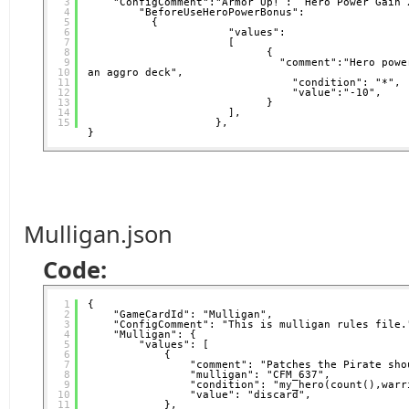
3
"ConfigComment":"Armor Up! :  Hero Power Gain 
4
"BeforeUseHeroPowerBonus": 
5
{
6
"values":
7
[
8
{                     
9
"comment":"Hero powe
10
an aggro deck",           
11
"condition": "*",
12
"value":"-10",
13
}
14
],
15
},  
}
Mulligan.json
Code:
1
{
2
"GameCardId": "Mulligan",
3
"ConfigComment": "This is mulligan rules file.
4
"Mulligan": {
5
"values": [
6
{
7
"comment": "Patches the Pirate sho
8
"mulligan": "CFM_637",
9
"condition": "my_hero(count(),warr
10
"value": "discard",
11
},