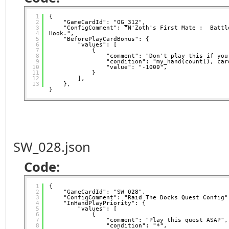
1
{
2
"GameCardId": "OG_312",
3
"ConfigComment": "N'Zoth's First Mate :  Battle
4
Hook.",
5
"BeforePlayCardBonus": {
6
"values": [
7
{
8
"comment": "Don't play this if you
9
"condition": "my_hand(count(), car
10
"value": "-1000",
11
}
12
],
13
},
}
SW_028.json
Code:
1
{
2
"GameCardId": "SW_028",
3
"ConfigComment": "Raid The Docks Quest Config"
4
"InHandPlayPriority": {
5
"values": [
6
{
7
"comment": "Play this quest ASAP",
8
"condition": "*",