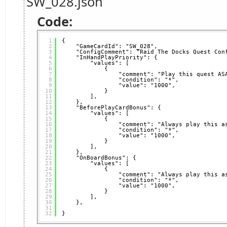
SW_028.json
Code:
1
{
2
"GameCardId": "SW_028",
3
"ConfigComment": "Raid The Docks Quest Con
4
"InHandPlayPriority": {
5
"values": [
6
{
7
"comment": "Play this quest AS
8
"condition": "*",
9
"value": "1000",
10
}
11
],
12
},
13
"BeforePlayCardBonus": {
14
"values": [
15
{
16
"comment": "Always play this a
17
"condition": "*",
18
"value": "1000",
19
}
20
],
21
},
22
"OnBoardBonus": {
23
"values": [
24
{
25
"comment": "Always play this a
26
"condition": "*",
27
"value": "1000",
28
}
29
],
30
},
31
32
}