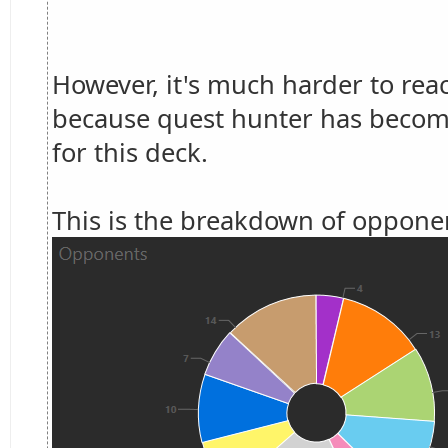
However, it's much harder to rea
because quest hunter has become
for this deck.
This is the breakdown of opponen