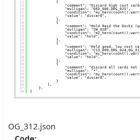
12
{
13
"comment": "Discard high cost card
14
"mulligan": "DED_006,DRG_025",
15
"condition": "my_hero(count(),warr
16
"value": "discard",
17
},
18
{
19
"comment": "Hold Raid the Docks (q
20
"mulligan": "SW_028",
21
"condition": "my_hero(count(),warr
22
"value": "hold",
23
},
24
{
25
"comment": "Hold good, low cost ca
26
"mulligan": "CS3_008,DRG_024,OG_31
27
"condition": "my_hero(count(),warr
28
"value": "hold",
29
},
30
{
31
"comment": "discard all cards not 
32
"mulligan": "*",
33
"condition": "my_hero(count(),warr
34
"value": "discard",
35
}
36
],
37
},
38
}
OG_312.json
Code: