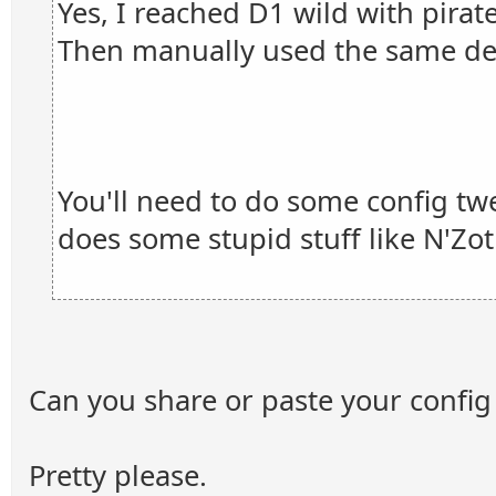
Yes, I reached D1 wild with pirat
Then manually used the same de
You'll need to do some config tw
does some stupid stuff like N'Zot
Can you share or paste your config 
Pretty please.