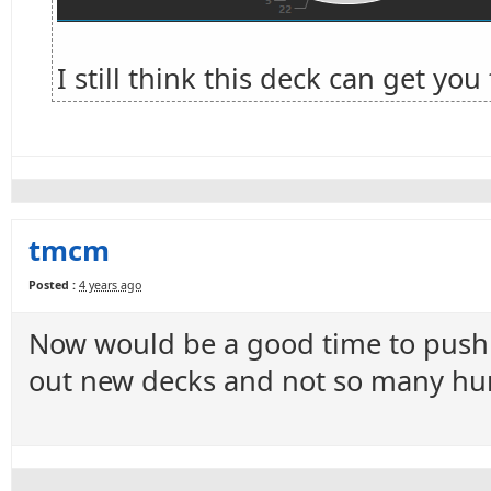
I still think this deck can get yo
tmcm
Posted :
4 years ago
Now would be a good time to push t
out new decks and not so many hun