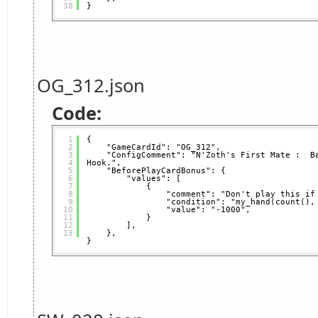
38
}
OG_312.json
Code:
1
{
2
"GameCardId": "OG_312",
3
"ConfigComment": "N'Zoth's First Mate :  Ba
4
Hook.",
5
"BeforePlayCardBonus": {
6
"values": [
7
{
8
"comment": "Don't play this if
9
"condition": "my_hand(count(),
10
"value": "-1000",
11
}
12
],
13
},
}