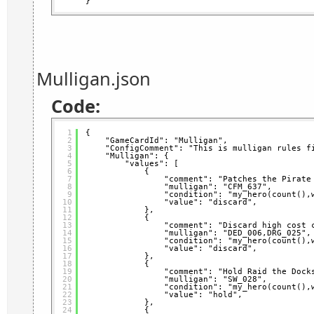
}
Mulligan.json
Code:
1
{
2
"GameCardId": "Mulligan",
3
"ConfigComment": "This is mulligan rules f
4
"Mulligan": {
5
"values": [
6
{
7
"comment": "Patches the Pirate
8
"mulligan": "CFM_637",
9
"condition": "my_hero(count(),
10
"value": "discard",
11
},
12
{
13
"comment": "Discard high cost 
14
"mulligan": "DED_006,DRG_025",
15
"condition": "my_hero(count(),
16
"value": "discard",
17
},
18
{
19
"comment": "Hold Raid the Dock
20
"mulligan": "SW_028",
21
"condition": "my_hero(count(),
22
"value": "hold",
23
},
24
{