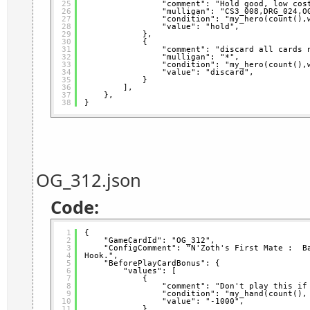
25
"comment": "Hold good, low cos
26
"mulligan": "CS3_008,DRG_024,O
27
"condition": "my_hero(count(),
28
"value": "hold",
29
},
30
{
31
"comment": "discard all cards 
32
"mulligan": "*",
33
"condition": "my_hero(count(),
34
"value": "discard",
35
}
36
],
37
},
38
}
OG_312.json
Code:
1
{
2
"GameCardId": "OG_312",
3
"ConfigComment": "N'Zoth's First Mate :  Ba
4
Hook.",
5
"BeforePlayCardBonus": {
6
"values": [
7
{
8
"comment": "Don't play this if
9
"condition": "my_hand(count(),
10
"value": "-1000",
11
}