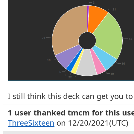
I still think this deck can get you 
1 user thanked tmcm for this use
ThreeSixteen
on 12/20/2021(UTC)