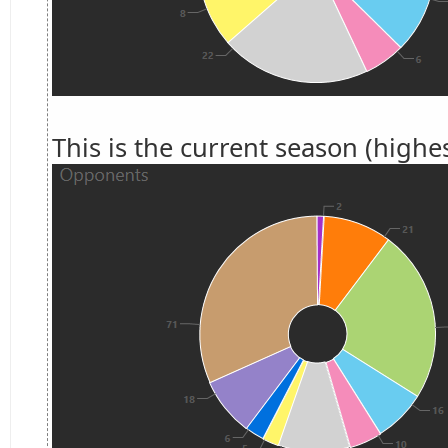
This is the current season (highes