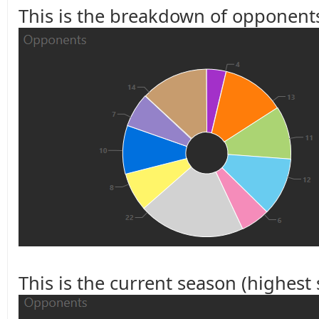
This is the breakdown of opponents
This is the current season (highest s