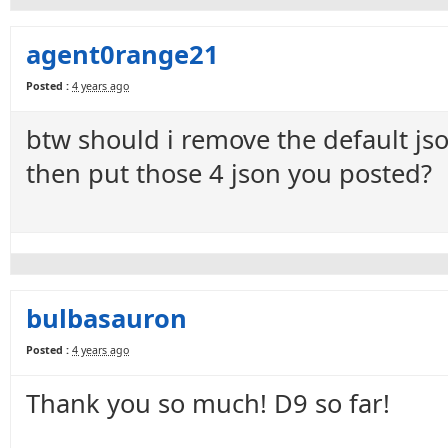
agent0range21
Posted :
4 years ago
btw should i remove the default jso
then put those 4 json you posted?
bulbasauron
Posted :
4 years ago
Thank you so much! D9 so far!