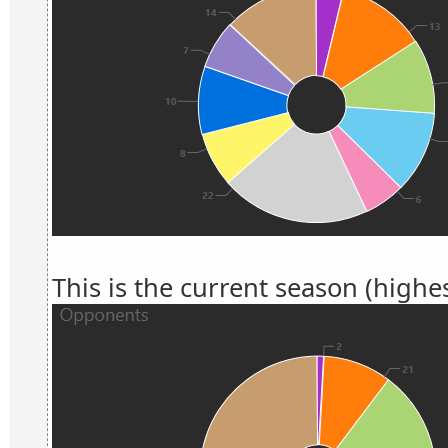
This is the current season (highes