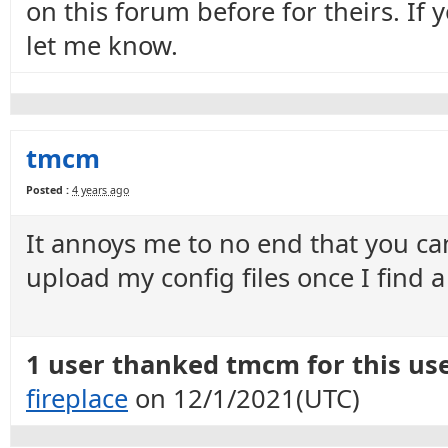
on this forum before for theirs. If
let me know.
tmcm
Posted :
4 years ago
It annoys me to no end that you can
upload my config files once I find a
1 user thanked tmcm for this use
fireplace
on 12/1/2021(UTC)