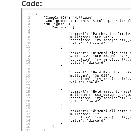
Code:
1
{
2
"GameCardId": "Mulligan",
3
"ConfigComment": "This is mulligan rules f
4
"Mulligan": {
5
"values": [
6
{
7
"comment": "Patches the Pirate
8
"mulligan": "CFM_637",
9
"condition": "my_hero(count(),
10
"value": "discard",
11
},
12
{
13
"comment": "Discard high cost 
14
"mulligan": "DED_006,DRG_025",
15
"condition": "my_hero(count(),
16
"value": "discard",
17
},
18
{
19
"comment": "Hold Raid the Dock
20
"mulligan": "SW_028",
21
"condition": "my_hero(count(),
22
"value": "hold",
23
},
24
{
25
"comment": "Hold good, low cos
26
"mulligan": "CS3_008,DRG_024,O
27
"condition": "my_hero(count(),
28
"value": "hold",
29
},
30
{
31
"comment": "discard all cards 
32
"mulligan": "*",
33
"condition": "my_hero(count(),
34
"value": "discard",
35
}
36
],
37
},