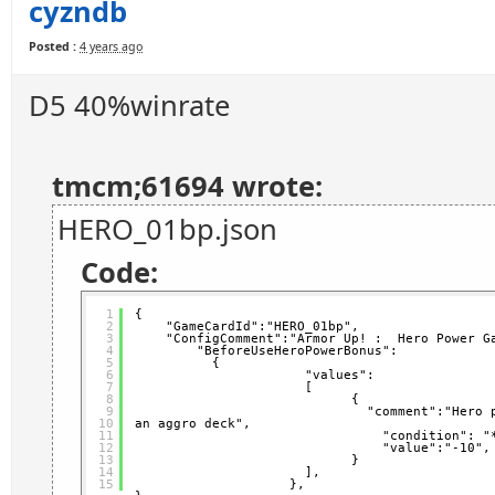
cyzndb
Posted :
4 years ago
D5 40%winrate
tmcm;61694 wrote:
HERO_01bp.json
Code:
1
{
2
"GameCardId":"HERO_01bp",   
3
"ConfigComment":"Armor Up! :  Hero Power G
4
"BeforeUseHeroPowerBonus": 
5
{
6
"values":
7
[
8
{                 
9
"comment":"Hero 
10
an aggro deck",           
11
"condition": "
12
"value":"-10",
13
}
14
],
15
},  