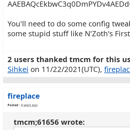
AAEBAQcEkbwC3q0DmPYDv4AEDd
You'll need to do some config twea
some stupid stuff like N'Zoth's Firs
2 users thanked tmcm for this us
Sihkei
on 11/22/2021(UTC),
firepla
fireplace
Posted :
4 years ago
tmcm;61656 wrote: