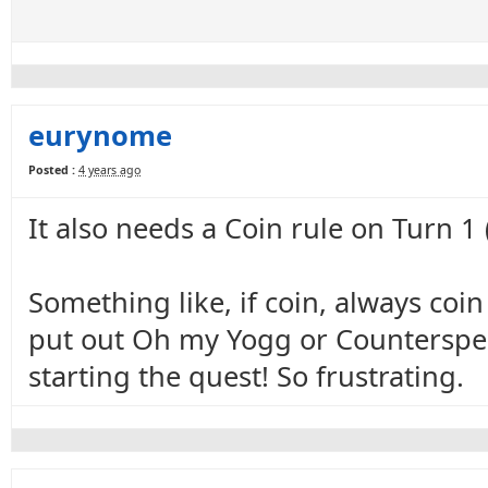
eurynome
Posted :
4 years ago
It also needs a Coin rule on Turn 1
Something like, if coin, always coi
put out Oh my Yogg or Counterspell
starting the quest! So frustrating.