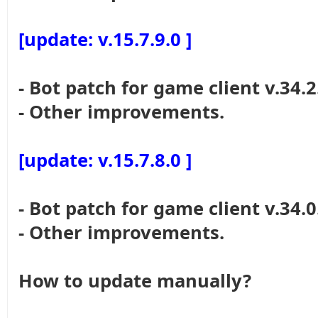
[update: v.15.7.9.0 ]
- Bot patch for game client v.34.2
- Other improvements.
[update: v.15.7.8.0 ]
- Bot patch for game client v.34.0
- Other improvements.
How to update manually?