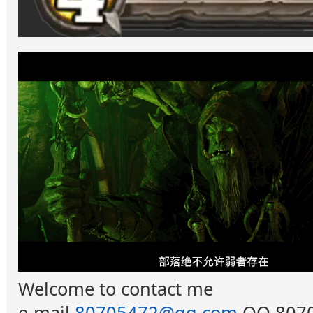
Welcome to contact me
e-mail
80705472@qq.com
QQ 8070