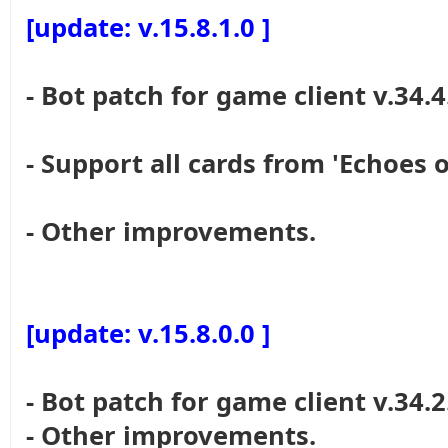
[update: v.15.8.1.0 ]
- Bot patch for game client v.34.4
- Support all cards from 'Echoes o
- Other improvements.
[update: v.15.8.0.0 ]
- Bot patch for game client v.34.2
- Other improvements.