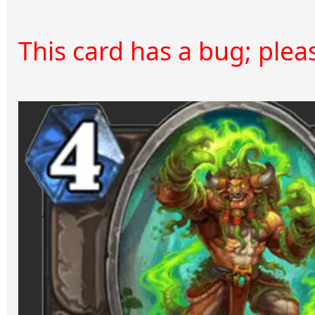
This card has a bug; please