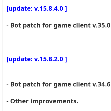
[update: v.15.8.4.0 ]
- Bot patch for game client v.35.0
[update: v.15.8.2.0 ]
- Bot patch for game client v.34.6
- Other improvements.