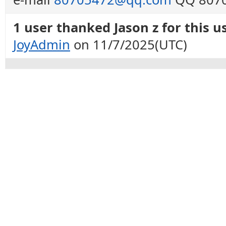
1 user thanked Jason z for this us
JoyAdmin
on 11/7/2025(UTC)