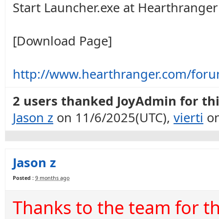
Start Launcher.exe at Hearthranger 
[Download Page]
http://www.hearthranger.com/for
2 users thanked JoyAdmin for thi
Jason z
on 11/6/2025(UTC),
vierti
on
Jason z
Posted :
9 months ago
Thanks to the team for t