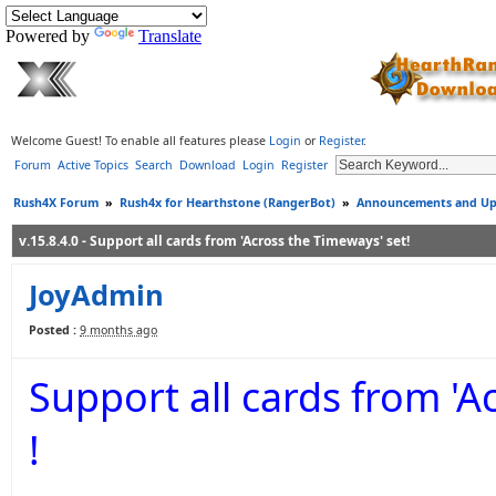
Powered by
Translate
Welcome Guest! To enable all features please
Login
or
Register
.
Forum
Active Topics
Search
Download
Login
Register
Rush4X Forum
»
Rush4x for Hearthstone (RangerBot)
»
Announcements and Up
v.15.8.4.0 - Support all cards from 'Across the Timeways' set!
JoyAdmin
Posted :
9 months ago
Support all cards from '
!