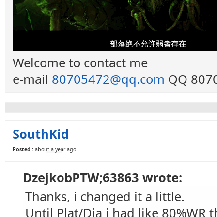
Welcome to contact me
e-mail
80705472@qq.com
QQ 8070
SouthKid
Posted :
about a year ago
DzejkobPTW;63863 wrote:
Thanks, i changed it a little.
Until Plat/Dia i had like 80%WR 