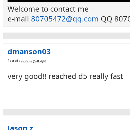
Welcome to contact me
e-mail
80705472@qq.com
QQ 8070
dmanson03
Posted :
about a year ago
very good!! reached d5 really fast
Jason z