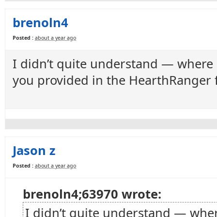
brenoln4
Posted :
about a year ago
I didn’t quite understand — where 
you provided in the HearthRanger 
Jason z
Posted :
about a year ago
brenoln4;63970 wrote:
I didn’t quite understand — wher