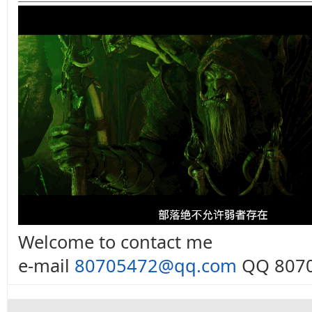
Welcome to contact me
e-mail
80705472@qq.com
QQ 8070