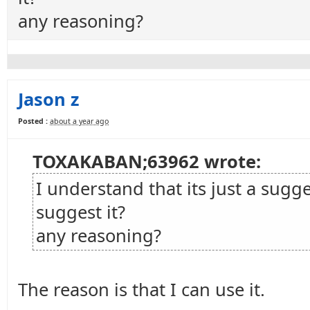
any reasoning?
Jason z
Posted :
about a year ago
TOXAKABAN;63962 wrote:
I understand that its just a sugg
suggest it?
any reasoning?
The reason is that I can use it.