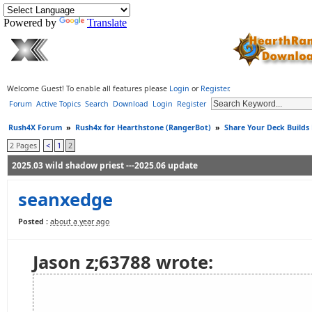
Powered by
Translate
Welcome Guest! To enable all features please
Login
or
Register
.
Forum
Active Topics
Search
Download
Login
Register
Rush4X Forum
»
Rush4x for Hearthstone (RangerBot)
»
Share Your Deck Builds
2 Pages
<
1
2
2025.03 wild shadow priest ---2025.06 update
seanxedge
Posted :
about a year ago
Jason z;63788 wrote: