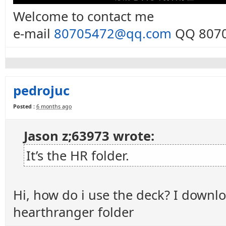
Welcome to contact me
e-mail
80705472@qq.com
QQ 8070
pedrojuc
Posted :
6 months ago
Jason z;63973 wrote:
It’s the HR folder.
Hi, how do i use the deck? I downlo
hearthranger folder