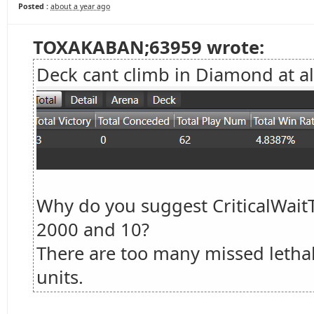
Posted :
about a year ago
TOXAKABAN;63959 wrote:
Deck cant climb in Diamond at al
Why do you suggest CriticalWai
2000 and 10?
There are too many missed lethals
units.