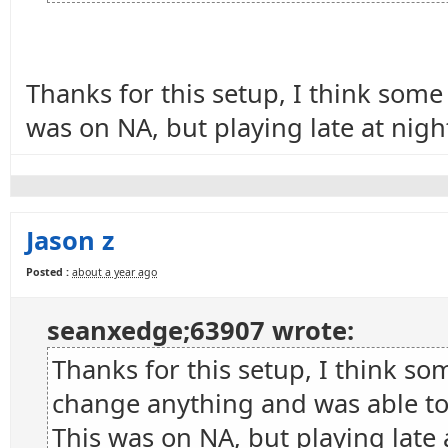
Thanks for this setup, I think som
was on NA, but playing late at nigh
Jason z
Posted :
about a year ago
seanxedge;63907 wrote:
Thanks for this setup, I think s
change anything and was able to 
This was on NA, but playing late 