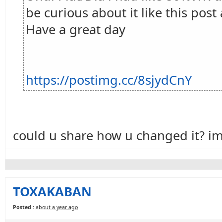
be curious about it like this post 
Have a great day
https://postimg.cc/8sjydCnY
could u share how u changed it? im 
TOXAKABAN
Posted :
about a year ago