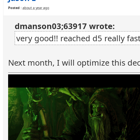
Posted :
about a year ago
dmanson03;63917 wrote:
very good!! reached d5 really fas
Next month, I will optimize this dec