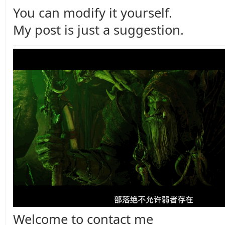
You can modify it yourself.
My post is just a suggestion.
Welcome to contact me