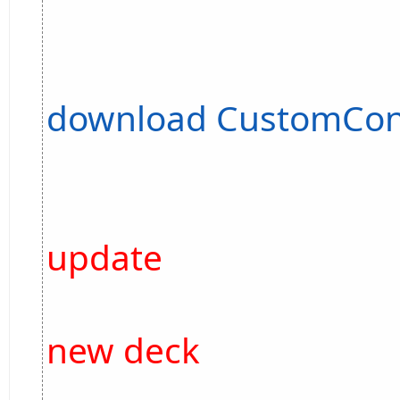
download CustomCon
update
new deck