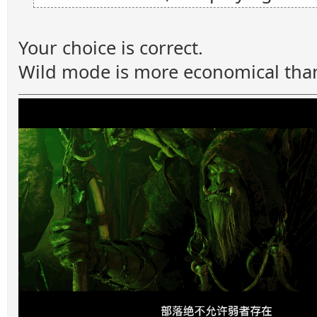
Your choice is correct.
Wild mode is more economical tha