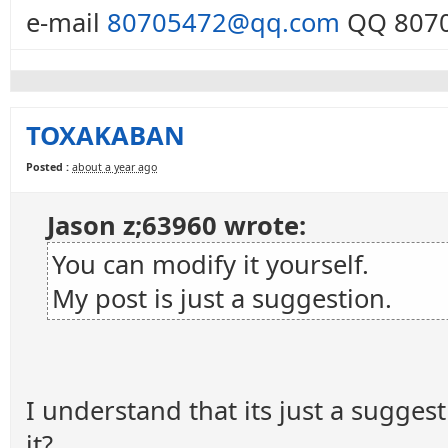
e-mail
80705472@qq.com
QQ 8070
TOXAKABAN
Posted :
about a year ago
Jason z;63960 wrote:
You can modify it yourself.
My post is just a suggestion.
I understand that its just a sugges
it?