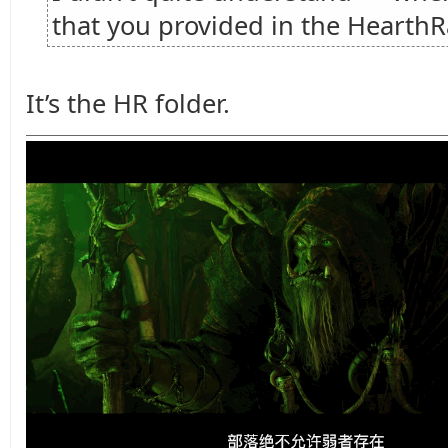
that you provided in the HearthR
It’s the HR folder.