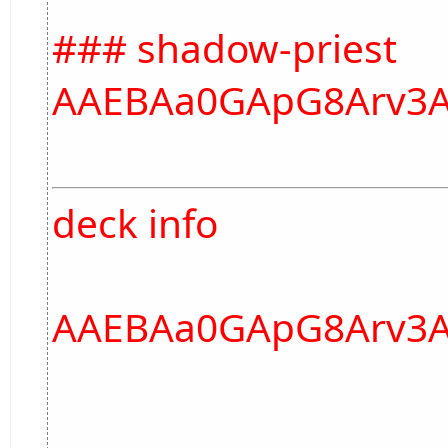
### shadow-priest
AAEBAa0GApG8Arv3A
deck info
AAEBAa0GApG8Arv3