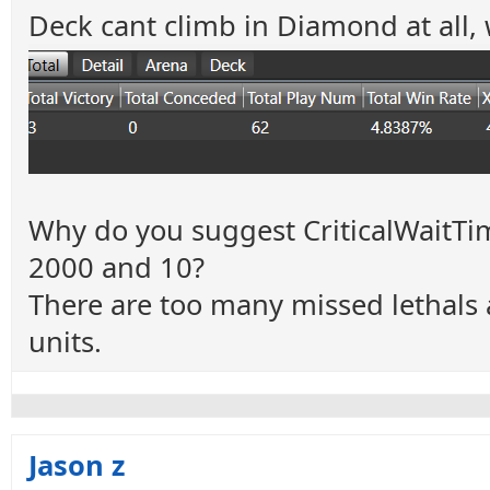
Deck cant climb in Diamond at all, 
Why do you suggest CriticalWaitT
2000 and 10?
There are too many missed lethals a
units.
Jason z