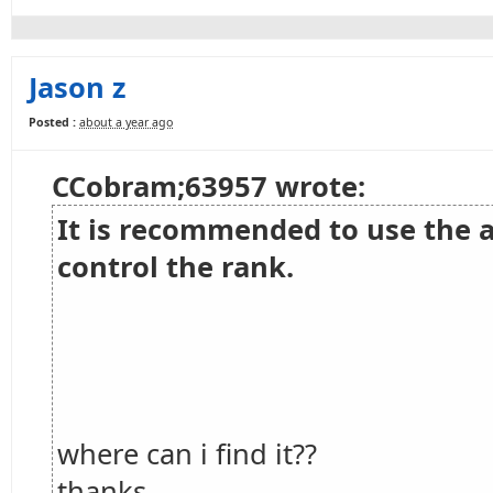
Jason z
Posted :
about a year ago
CCobram;63957 wrote:
It is recommended to use the 
control the rank.
where can i find it??
thanks