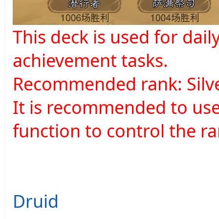
This deck is used for dai
achievement tasks.
Recommended rank: Silve
It is recommended to use
function to control the ra
Druid