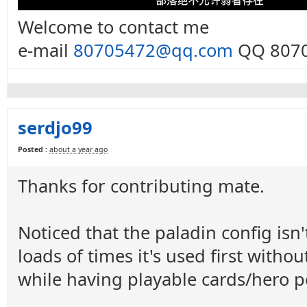
Welcome to contact me
e-mail
80705472@qq.com
QQ 8070
serdjo99
Posted :
about a year ago
Thanks for contributing mate.
Noticed that the paladin config isn'
loads of times it's used first with
while having playable cards/hero p