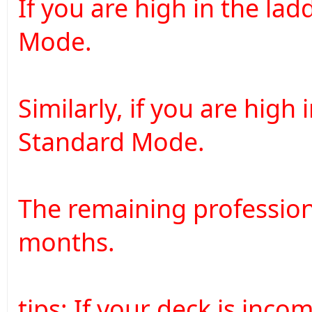
If you are high in the lad
Mode.
Similarly, if you are high
Standard Mode.
The remaining profession
months.
tips: If your deck is inco