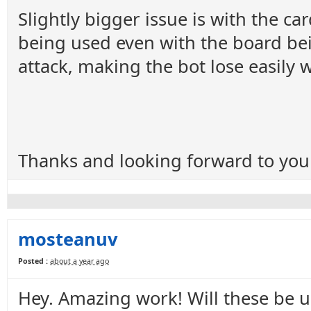
Slightly bigger issue is with the ca
being used even with the board bein
attack, making the bot lose easily
Thanks and looking forward to you
mosteanuv
Posted :
about a year ago
Hey. Amazing work! Will these be 