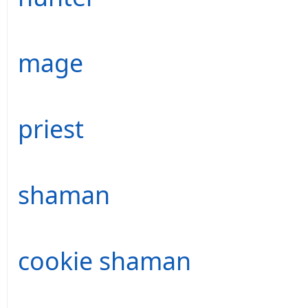
mage
priest
shaman
cookie shaman