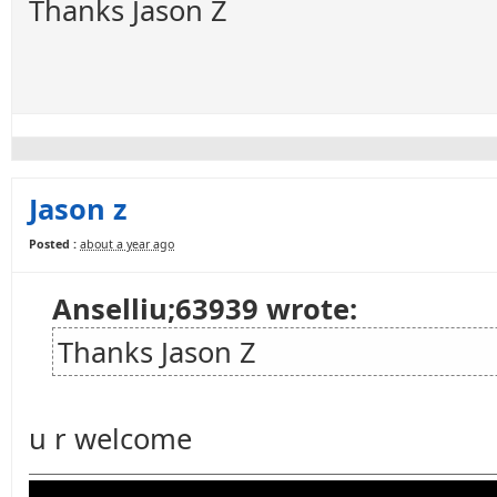
Thanks Jason Z
Jason z
Posted :
about a year ago
Anselliu;63939 wrote:
Thanks Jason Z
u r welcome