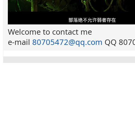
Welcome to contact me
e-mail
80705472@qq.com
QQ 8070