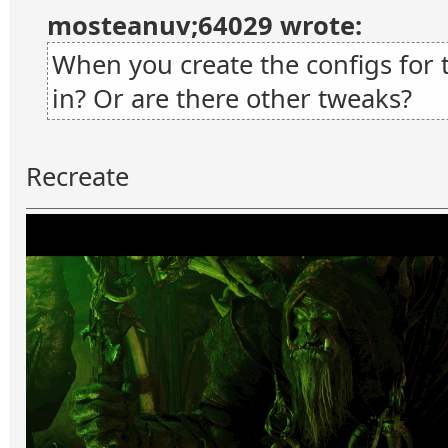
mosteanuv;64029 wrote:
When you create the configs for 
in? Or are there other tweaks?
Recreate