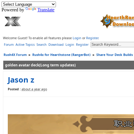
Powered by
Translate
Welcome Guest! To enable all features please
Login
or
Register
.
Forum
Active Topics
Search
Download
Login
Register
Rush4X Forum
»
Rush4x for Hearthstone (RangerBot)
»
Share Your Deck Builds
golden avatar deck(Long term updates)
Jason z
Posted :
about a year ago