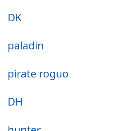
DK
paladin
pirate roguo
DH
hunter