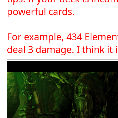
powerful cards.
For example, 434 Elemental
deal 3 damage. I think it 