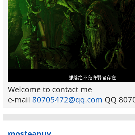
Welcome to contact me
e-mail
80705472@qq.com
QQ 8070
mosteanuv