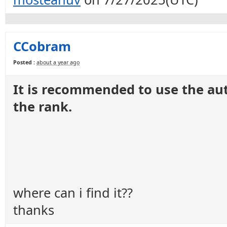
CCobram
Posted :
about a year ago
It is recommended to use the au
the rank.
where can i find it??
thanks