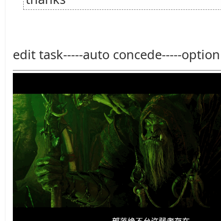
edit task-----auto concede-----option