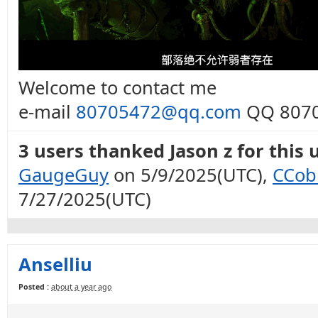
Welcome to contact me
e-mail
80705472@qq.com
QQ 8070
3 users thanked Jason z for this 
GaugeGuy
on 5/9/2025(UTC),
CCob
7/27/2025(UTC)
Anselliu
Posted :
about a year ago