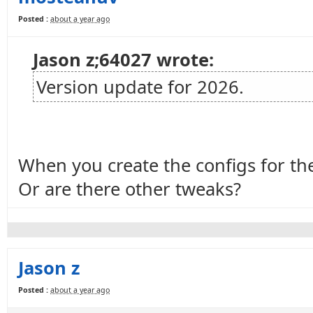
Posted :
about a year ago
Jason z;64027 wrote:
Version update for 2026.
When you create the configs for the
Or are there other tweaks?
Jason z
Posted :
about a year ago