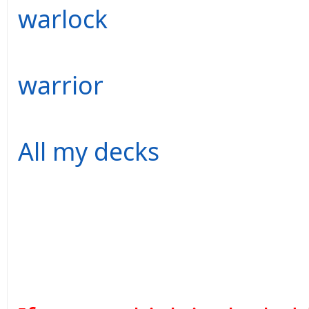
warlock
warrior
All my decks