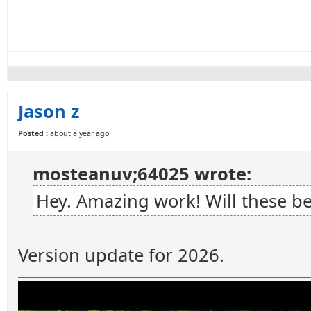
Jason z
Posted :
about a year ago
mosteanuv;64025 wrote:
Hey. Amazing work! Will these b
Version update for 2026.