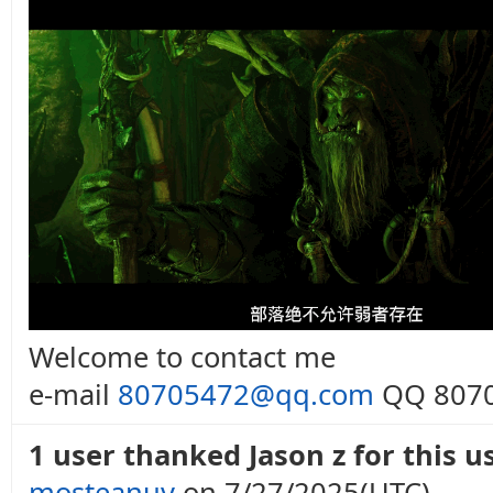
Welcome to contact me
e-mail
80705472@qq.com
QQ 8070
1 user thanked Jason z for this us
mosteanuv
on 7/27/2025(UTC)