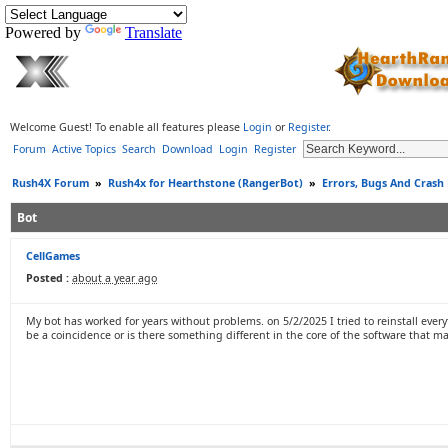
Powered by
Translate
Welcome Guest! To enable all features please
Login
or
Register
.
Forum
Active Topics
Search
Download
Login
Register
Rush4X Forum
»
Rush4x for Hearthstone (RangerBot)
»
Errors, Bugs And Crash
Bot
CellGames
Posted :
about a year ago
My bot has worked for years without problems. on 5/2/2025 I tried to reinstall ever
be a coincidence or is there something different in the core of the software that mak