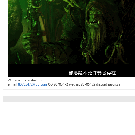
Welcome to contact me
e-mail
80705472@qq.com
QQ 80705472 wechat 80705472 discord jasonzh_