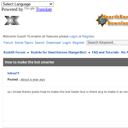
Powered by
Translate
Welcome Guest! To enable all features please
Login
or
Register
.
Forum
Active Topics
Search
Download
Login
Register
Rush4X Forum
»
Rush4x for Hearthstone (RangerBot)
»
FAQ and Tutorials - No
How to make the bot smarter
lubux11
Posted :
about a year ago
so i know theres posts how to make the bot faster but is there any to make it as sm