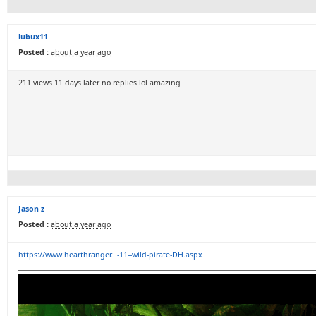
lubux11
Posted :
about a year ago
211 views 11 days later no replies lol amazing
Jason z
Posted :
about a year ago
https://www.hearthranger...-11--wild-pirate-DH.aspx