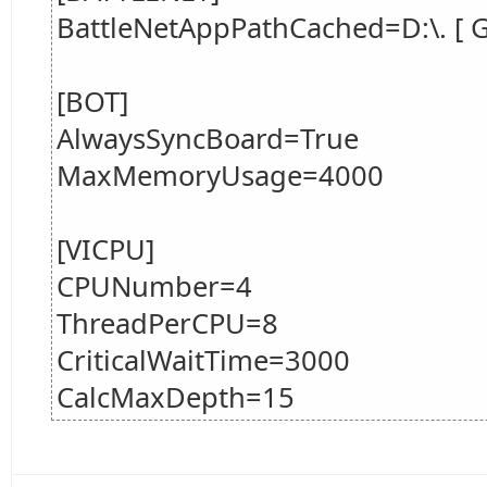
BattleNetAppPathCached=D:\. [ Ga
[BOT]
AlwaysSyncBoard=True
MaxMemoryUsage=4000
[VICPU]
CPUNumber=4
ThreadPerCPU=8
CriticalWaitTime=3000
CalcMaxDepth=15