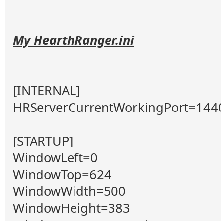
My HearthRanger.ini
[INTERNAL]
HRServerCurrentWorkingPort=144
[STARTUP]
WindowLeft=0
WindowTop=624
WindowWidth=500
WindowHeight=383