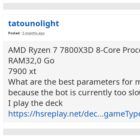
tatounolight
Posted :
5 months ago
AMD Ryzen 7 7800X3D 8-Core Proce
RAM32,0 Go
7900 xt
What are the best parameters for my 
because the bot is currently too sl
I play the deck
https://hsreplay.net/dec...game