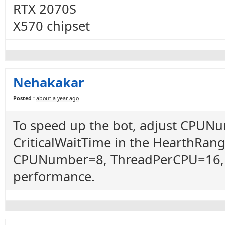
RTX 2070S
X570 chipset
Nehakakar
Posted :
about a year ago
To speed up the bot, adjust CPUN
CriticalWaitTime in the HearthRanger
CPUNumber=8, ThreadPerCPU=16, a
performance.