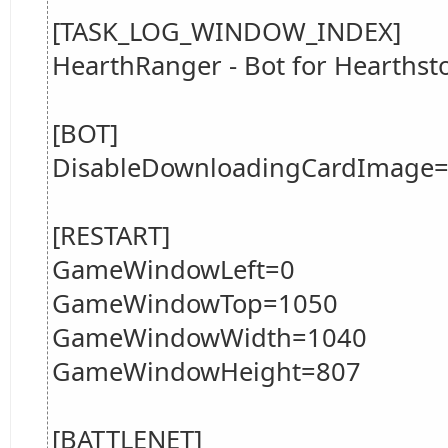
[TASK_LOG_WINDOW_INDEX]
HearthRanger - Bot for Hearths
[BOT]
DisableDownloadingCardImage=
[RESTART]
GameWindowLeft=0
GameWindowTop=1050
GameWindowWidth=1040
GameWindowHeight=807
[BATTLENET]