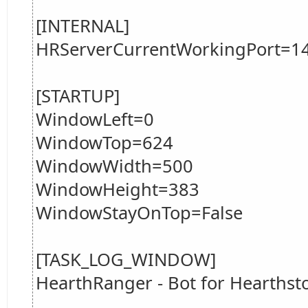
[INTERNAL]
HRServerCurrentWorkingPort=1
[STARTUP]
WindowLeft=0
WindowTop=624
WindowWidth=500
WindowHeight=383
WindowStayOnTop=False
[TASK_LOG_WINDOW]
HearthRanger - Bot for Hearths