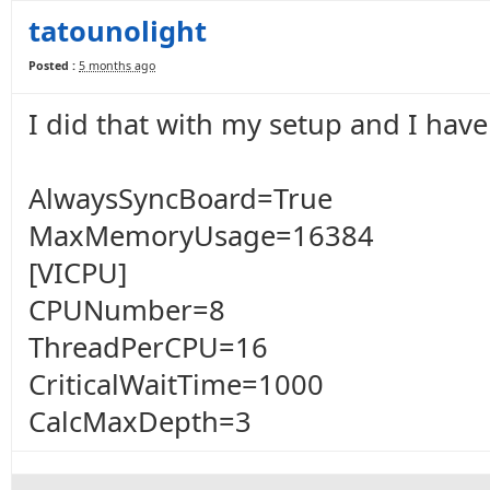
tatounolight
Posted :
5 months ago
I did that with my setup and I have
AlwaysSyncBoard=True
MaxMemoryUsage=16384
[VICPU]
CPUNumber=8
ThreadPerCPU=16
CriticalWaitTime=1000
CalcMaxDepth=3