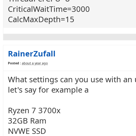
CriticalWaitTime=3000
CalcMaxDepth=15
RainerZufall
Posted :
about a year ago
What settings can you use with an
let's say for example a
Ryzen 7 3700x
32GB Ram
NVWE SSD