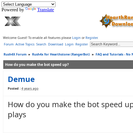
Powered by
Translate
Welcome Guest! To enable all features please
Login
or
Register
.
Forum
Active Topics
Search
Download
Login
Register
Rush4X Forum
»
Rush4x for Hearthstone (RangerBot)
»
FAQ and Tutorials - No
How do you make the bot speed up?
Demue
Posted :
4 years ago
How do you make the bot speed up i
plays