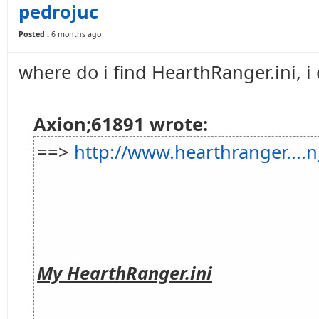
pedrojuc
Posted :
6 months ago
where do i find HearthRanger.ini, i 
Axion;61891 wrote:
==>
http://www.hearthranger...
My HearthRanger.ini