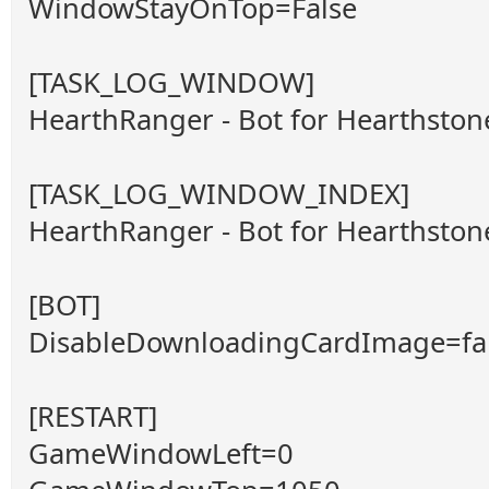
WindowStayOnTop=False
[TASK_LOG_WINDOW]
HearthRanger - Bot for Hearthsto
[TASK_LOG_WINDOW_INDEX]
HearthRanger - Bot for Hearthsto
[BOT]
DisableDownloadingCardImage=fa
[RESTART]
GameWindowLeft=0