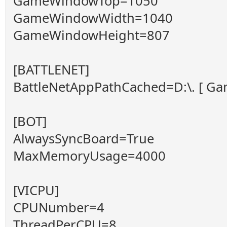
GameWindowTop=1050
GameWindowWidth=1040
GameWindowHeight=807
[BATTLENET]
BattleNetAppPathCached=D:\. [ Game
[BOT]
AlwaysSyncBoard=True
MaxMemoryUsage=4000
[VICPU]
CPUNumber=4
ThreadPerCPU=8