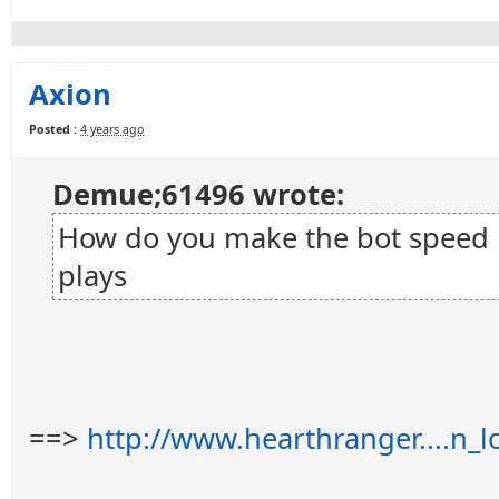
Axion
Posted :
4 years ago
Demue;61496 wrote:
How do you make the bot speed up
plays
==>
http://www.hearthranger....n