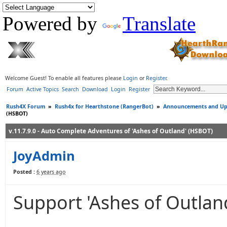
Powered by
Translate
Welcome Guest! To enable all features please
Login
or
Register
.
Forum
Active Topics
Search
Download
Login
Register
Rush4X Forum
»
Rush4x for Hearthstone (RangerBot)
»
Announcements and Up
(HSBOT)
v.11.7.9.0 - Auto Complete Adventures of 'Ashes of Outland' (HSBOT)
JoyAdmin
Posted :
6 years ago
Support 'Ashes of Outlan