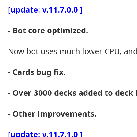
[update: v.11.7.0.0 ]
- Bot core optimized.
Now bot uses much lower CPU, and
- Cards bug fix.
- Over 3000 decks added to deck 
- Other improvements.
[update: v.11.7.1.0 ]