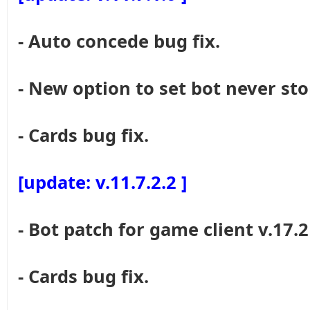
- Auto concede bug fix.
- New option to set bot never sto
- Cards bug fix.
[update: v.11.7.2.2 ]
- Bot patch for game client v.17.2
- Cards bug fix.