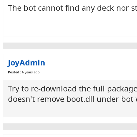
The bot cannot find any deck nor st
JoyAdmin
Posted :
6 years ago
Try to re-download the full package
doesn't remove boot.dll under bot 