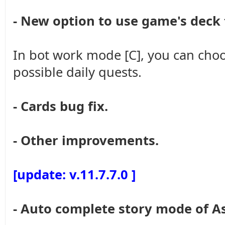
- New option to use game's deck
In bot work mode [C], you can choo
possible daily quests.
- Cards bug fix.
- Other improvements.
[update: v.11.7.7.0 ]
- Auto complete story mode of A