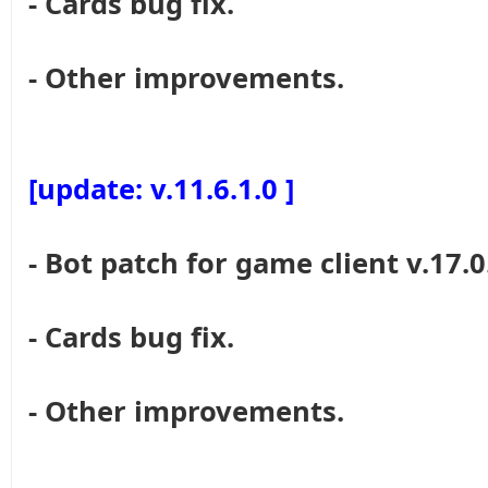
- Cards bug fix.
- Other improvements.
[update: v.11.6.1.0 ]
- Bot patch for game client v.17.0
- Cards bug fix.
- Other improvements.