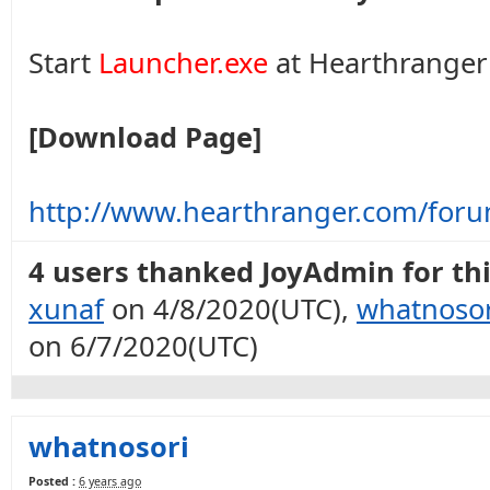
Start
Launcher.exe
at Hearthranger 
[Download Page]
http://www.hearthranger.com/for
4 users thanked JoyAdmin for thi
xunaf
on 4/8/2020(UTC),
whatnosor
on 6/7/2020(UTC)
whatnosori
Posted :
6 years ago