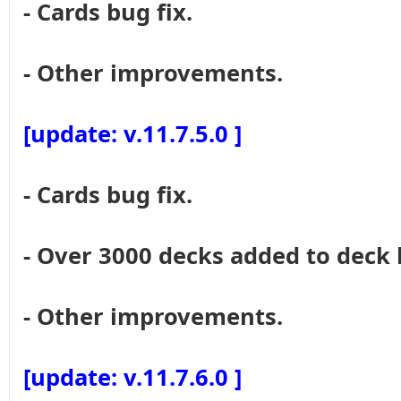
- Cards bug fix.
- Other improvements.
[update: v.11.7.5.0 ]
- Cards bug fix.
- Over 3000 decks added to deck 
- Other improvements.
[update: v.11.7.6.0 ]