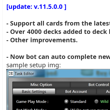
[update: v.11.5.0.0 ]
- Support all cards from the late
- Over 4000 decks added to deck 
- Other improvements.
- Now bot can auto complete new 
sample setup img: