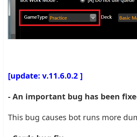
[update: v.11.6.0.2 ]
- An important bug has been fixe
This bug causes bot runs more dumb