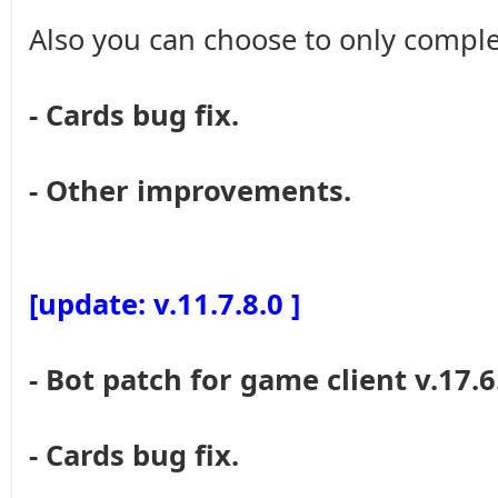
Also you can choose to only comple
- Cards bug fix.
- Other improvements.
[update: v.11.7.8.0 ]
- Bot patch for game client v.17.6
- Cards bug fix.