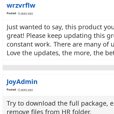
wrzvrflw
Posted :
6 years ago
Just wanted to say, this product yo
great! Please keep updating this g
constant work. There are many of u
Love the updates, the more, the bet
JoyAdmin
Posted :
6 years ago
Try to download the full package, e
remove files from HR folder.