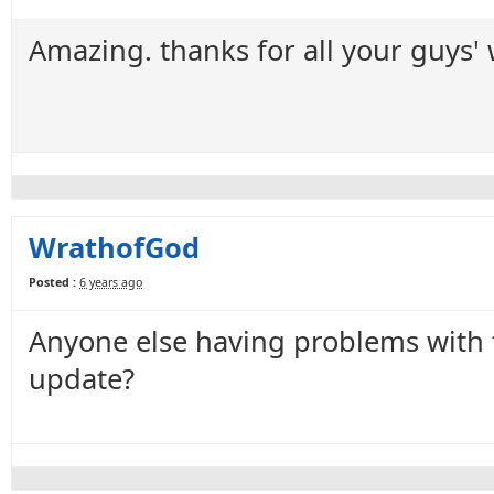
Amazing. thanks for all your guys'
WrathofGod
Posted :
6 years ago
Anyone else having problems with 
update?