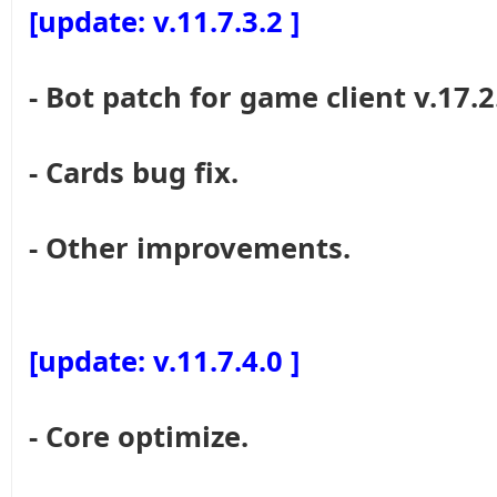
[update: v.11.7.3.2 ]
- Bot patch for game client v.17.2
- Cards bug fix.
- Other improvements.
[update: v.11.7.4.0 ]
- Core optimize.