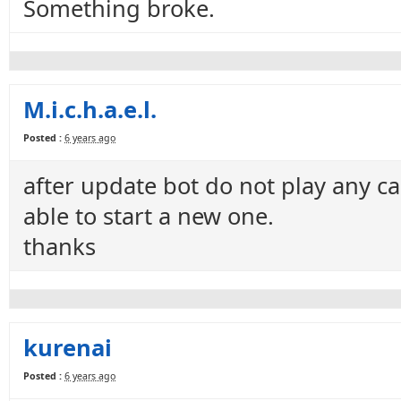
Something broke.
M.i.c.h.a.e.l.
Posted :
6 years ago
after update bot do not play any car
able to start a new one.
thanks
kurenai
Posted :
6 years ago