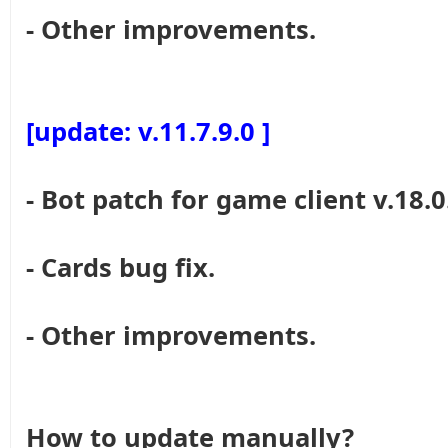
- Other improvements.
[update: v.11.7.9.0 ]
- Bot patch for game client v.18.0
- Cards bug fix.
- Other improvements.
How to update manually?