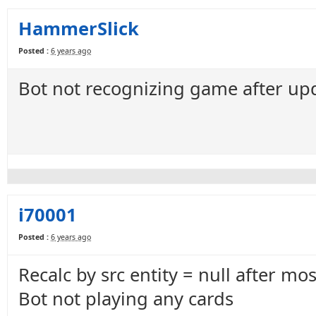
HammerSlick
Posted :
6 years ago
Bot not recognizing game after up
i70001
Posted :
6 years ago
Recalc by src entity = null after mo
Bot not playing any cards