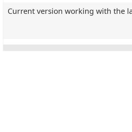
Current version working with the la