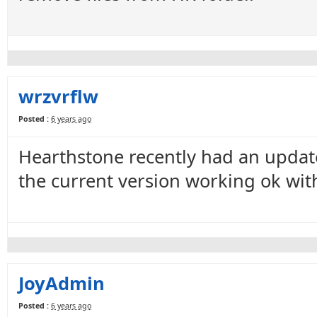
wrzvrflw
Posted :
6 years ago
Hearthstone recently had an update
the current version working ok with
JoyAdmin
Posted :
6 years ago