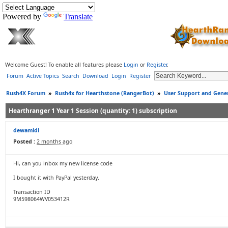
Powered by
Translate
Welcome Guest! To enable all features please
Login
or
Register
.
Forum
Active Topics
Search
Download
Login
Register
Rush4X Forum
»
Rush4x for Hearthstone (RangerBot)
»
User Support and Gener
Hearthranger 1 Year 1 Session (quantity: 1) subscription
dewamidi
Posted :
2 months ago
Hi, can you inbox my new license code
I bought it with PayPal yesterday.
Transaction ID
9M598064WV053412R