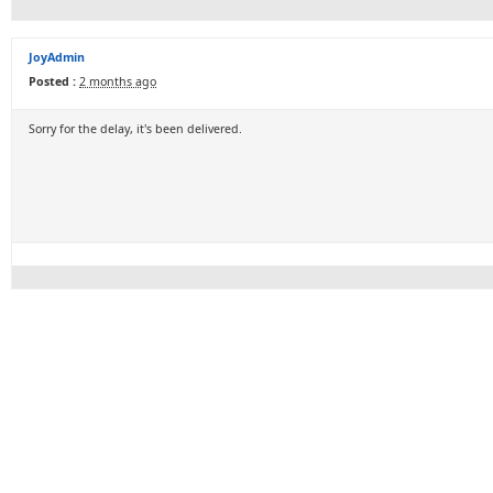
JoyAdmin
Posted :
2 months ago
Sorry for the delay, it's been delivered.