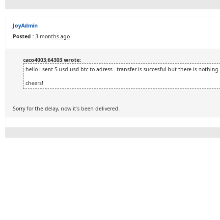
JoyAdmin
Posted :
3 months ago
caco4003;64303 wrote:
hello i sent 5 usd usd btc to adress . transfer is succesful but there is nothing
cheers!
Sorry for the delay, now it's been delivered.