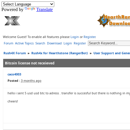
Powered by
Translate
Welcome Guest! To enable all features please
Login
or
Register
.
Forum
Active Topics
Search
Download
Login
Register
Rush4X Forum
»
Rush4x for Hearthstone (RangerBot)
»
User Support and Gener
Bitcoin license not receieved
caco4003
Posted :
3 months ago
hello i sent 5 usd usd btc to adress . transfer is succesful but there is nothing in m
cheers!