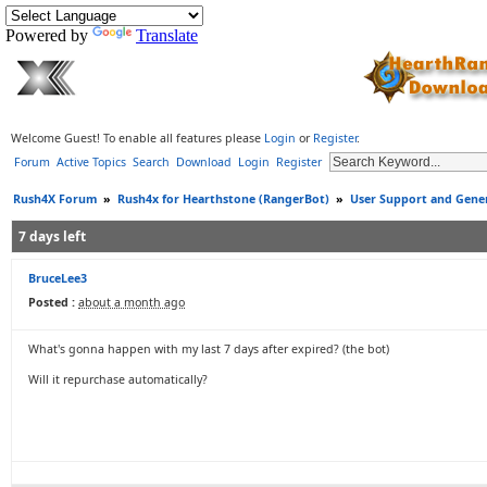
Powered by
Translate
Welcome Guest! To enable all features please
Login
or
Register
.
Forum
Active Topics
Search
Download
Login
Register
Rush4X Forum
»
Rush4x for Hearthstone (RangerBot)
»
User Support and Gener
7 days left
BruceLee3
Posted :
about a month ago
What's gonna happen with my last 7 days after expired? (the bot)
Will it repurchase automatically?