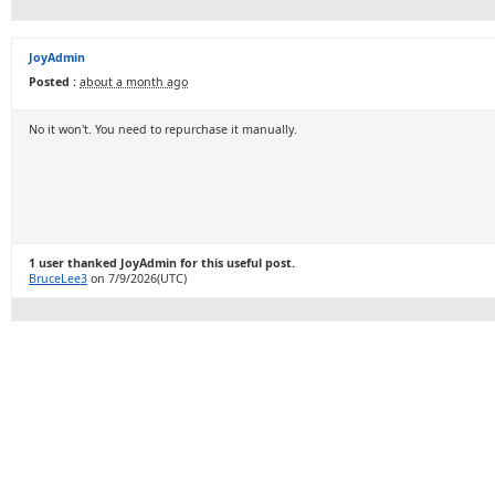
JoyAdmin
Posted :
about a month ago
No it won't. You need to repurchase it manually.
1 user thanked JoyAdmin for this useful post.
BruceLee3
on 7/9/2026(UTC)