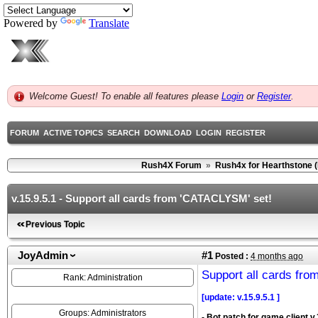
Powered by
Translate
Welcome Guest! To enable all features please
Login
or
Register
.
FORUM
ACTIVE TOPICS
SEARCH
DOWNLOAD
LOGIN
REGISTER
Rush4X Forum
»
Rush4x for Hearthstone 
v.15.9.5.1 - Support all cards from 'CATACLYSM' set!
Previous Topic
JoyAdmin
#1
Posted :
4 months ago
Support all cards fr
Rank: Administration
[update: v.15.9.5.1 ]
Groups: Administrators
- Bot patch for game client v.