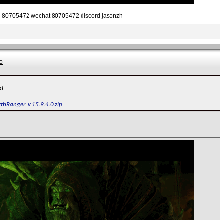
80705472 wechat 80705472 discord jasonzh_
o
al
rthRanger_v.15.9.4.0.zip