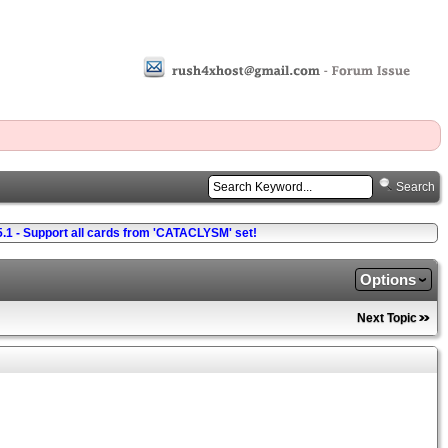
Search
5.1 - Support all cards from 'CATACLYSM' set!
Options
Next Topic