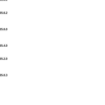
35.6.2
35.6.0
35.4.0
35.2.0
35.0.3