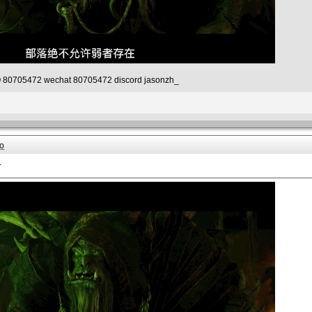
80705472 wechat 80705472 discord jasonzh_
o
.