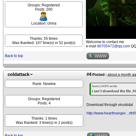
Groups: Registered
Posts: 200
Location: china
Thanks: 55 times
Welcome to contact me
Was thanked: 107 time(s) in 52 post(s)
e-mail
80705472@qq.com
QQ 
Back to top
WWW
coldattack
#4
Posted :
about a month a
Rank: Newbie
Jason z;64341 wrote:
I can't download the file, fr
Groups: Registered
Posts: 4
Download through virustotal
http://www.hearthranger....rth
Thanks: 1 times
Was thanked: 3 time(s) in 2 post(s)
Back to top