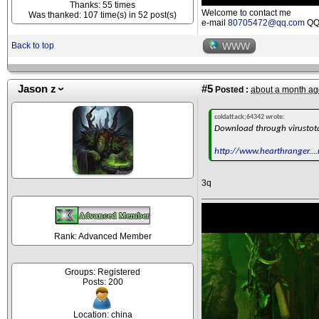
Thanks: 55 times
Welcome to contact me
Was thanked: 107 time(s) in 52 post(s)
e-mail
80705472@qq.com
QQ 
Back to top
WWW
Jason z
#5
Posted :
about a month ag
coldattack;64342 wrote:
Download through virustot
http://www.hearthranger....
3q
Rank: Advanced Member
Groups: Registered
Posts: 200
Location: china