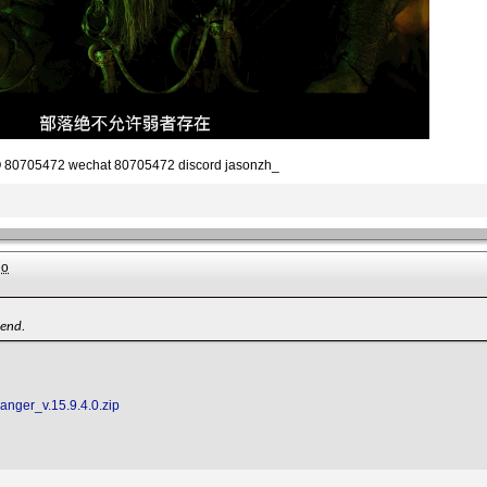
80705472 wechat 80705472 discord jasonzh_
go
iend.
Ranger_v.15.9.4.0.zip