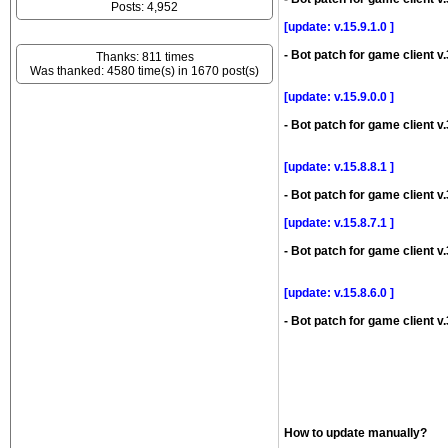
Posts: 4,952
[update: v.15.9.1.0 ]
- Bot patch for game client v.
Thanks: 811 times
Was thanked: 4580 time(s) in 1670 post(s)
[update: v.15.9.0.0 ]
- Bot patch for game client v.
[update: v.15.8.8.1 ]
- Bot patch for game client v.
[update: v.15.8.7.1 ]
- Bot patch for game client v.
[update: v.15.8.6.0 ]
- Bot patch for game client v.
How to update manually?