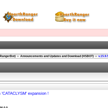
(RangerBot)
»
Announcements and Updates and Download (HSBOT)
»
v.15.9.
om 'CATACLYSM' expansion !
36.0.0