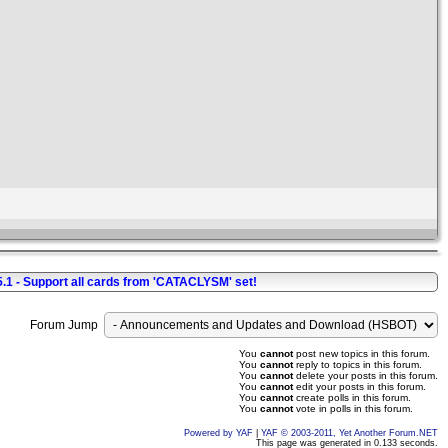
5.1 - Support all cards from 'CATACLYSM' set!
Forum Jump
You
cannot
post new topics in this forum.
You
cannot
reply to topics in this forum.
You
cannot
delete your posts in this forum.
You
cannot
edit your posts in this forum.
You
cannot
create polls in this forum.
You
cannot
vote in polls in this forum.
Powered by YAF
|
YAF © 2003-2011, Yet Another Forum.NET
This page was generated in 0.133 seconds.