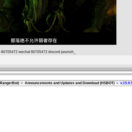
80705472 wechat 80705472 discord jasonzh_
(RangerBot)
»
Announcements and Updates and Download (HSBOT)
»
v.15.9.