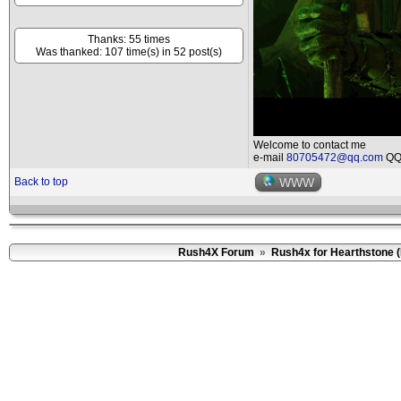
Thanks: 55 times
Was thanked: 107 time(s) in 52 post(s)
Welcome to contact me
e-mail
80705472@qq.com
QQ 
Back to top
WWW
Rush4X Forum
»
Rush4x for Hearthstone 