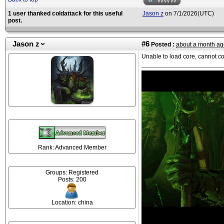
WWW
1 user thanked coldattack for this useful
Jason z
on 7/1/2026(UTC)
post.
Jason z
#6
Posted :
about a month ag
Unable to load core, cannot c
Rank: Advanced Member
Groups: Registered
Posts: 200
Location: china