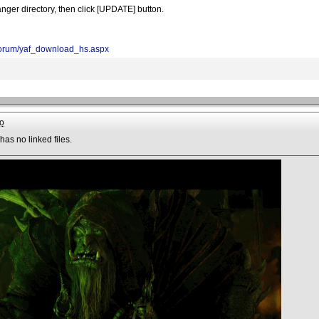
nger directory, then click [UPDATE] button.
/forum/yaf_download_hs.aspx
o
has no linked files.