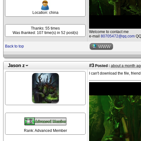
Location: china
Thanks: 55 times
Welcome to contact me
Was thanked: 107 time(s) in 52 post(s)
e-mail
80705472@qq.com
QQ 
Back to top
WWW
Jason z
#3
Posted :
about a month ag
I can't download the file, friend
Rank: Advanced Member