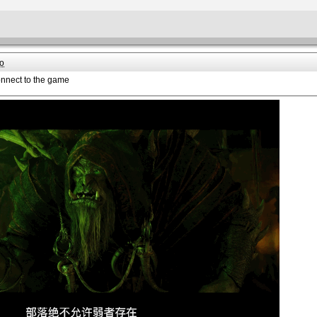
o
onnect to the game