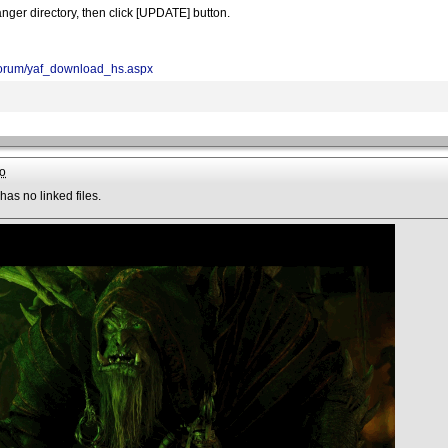
nger directory, then click [UPDATE] button.
/forum/yaf_download_hs.aspx
o
has no linked files.