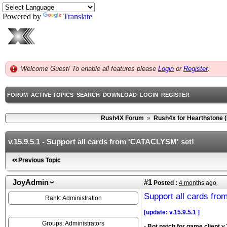
Powered by
Translate
Welcome Guest! To enable all features please
Login
or
Register
.
FORUM
ACTIVE TOPICS
SEARCH
DOWNLOAD
LOGIN
REGISTER
Rush4X Forum
»
Rush4x for Hearthstone 
v.15.9.5.1 - Support all cards from 'CATACLYSM' set!
Previous Topic
JoyAdmin
#1
Posted :
4 months ago
Support all cards fr
Rank: Administration
[update: v.15.9.5.1 ]
Groups: Administrators
- Bot patch for game client v.