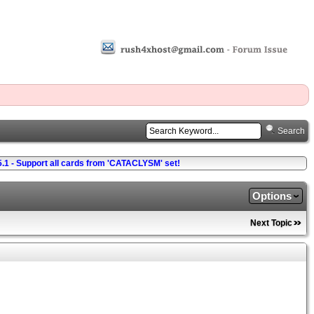
Search
5.1 - Support all cards from 'CATACLYSM' set!
Options
Next Topic