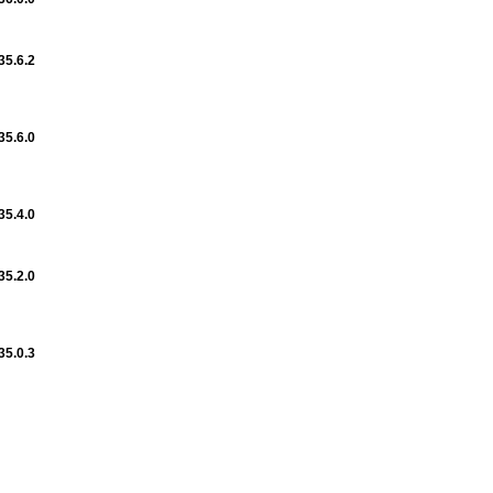
35.6.2
35.6.0
35.4.0
35.2.0
35.0.3