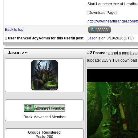
Start Launcher.exe at Hearthra
[Download Page]
http://www.hearthranger.com
Back to top
WWW
1 user thanked JoyAdmin for this useful post.
Jason z
on 3/18/2026(UTC)
Jason z
#2
Posted :
about a month ag
[update: v.15.9.1.0], download 
Rank: Advanced Member
Groups: Registered
Posts: 200