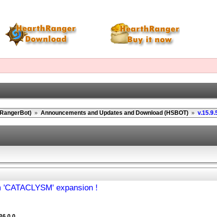
(RangerBot)
»
Announcements and Updates and Download (HSBOT)
»
v.15.9.
om 'CATACLYSM' expansion !
36.0.0