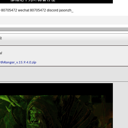
80705472 wechat 80705472 discord jasonzh_
o
al
rthRanger_v.15.9.4.0.zip