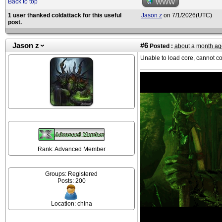
Back to top
WWW
1 user thanked coldattack for this useful
Jason z
on 7/1/2026(UTC)
post.
Jason z
#6
Posted :
about a month ag
Unable to load core, cannot c
Rank: Advanced Member
Groups: Registered
Posts: 200
Location: china