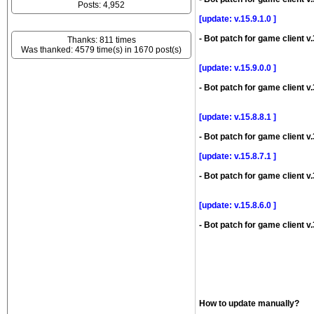
Posts: 4,952
[update: v.15.9.1.0 ]
- Bot patch for game client v.
Thanks: 811 times
Was thanked: 4579 time(s) in 1670 post(s)
[update: v.15.9.0.0 ]
- Bot patch for game client v.
[update: v.15.8.8.1 ]
- Bot patch for game client v.
[update: v.15.8.7.1 ]
- Bot patch for game client v.
[update: v.15.8.6.0 ]
- Bot patch for game client v.
How to update manually?