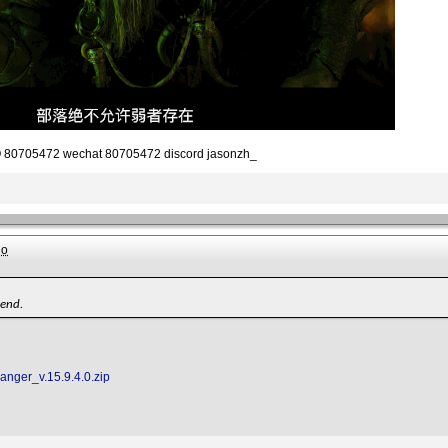
80705472 wechat 80705472 discord jasonzh_
go
iend.
Ranger_v.15.9.4.0.zip