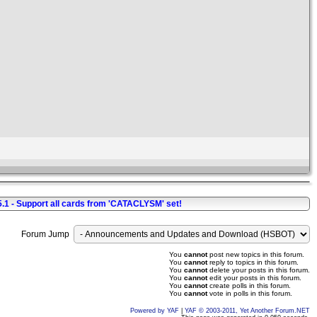
5.1 - Support all cards from 'CATACLYSM' set!
Forum Jump
You
cannot
post new topics in this forum.
You
cannot
reply to topics in this forum.
You
cannot
delete your posts in this forum.
You
cannot
edit your posts in this forum.
You
cannot
create polls in this forum.
You
cannot
vote in polls in this forum.
Powered by YAF
|
YAF © 2003-2011, Yet Another Forum.NET