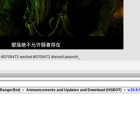
80705472 wechat 80705472 discord jasonzh_
(RangerBot)
»
Announcements and Updates and Download (HSBOT)
»
v.15.9.