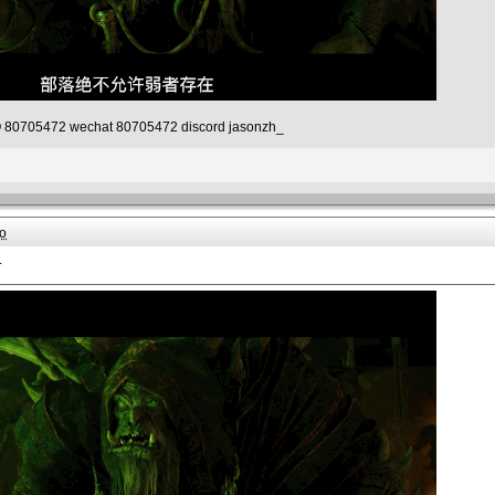
80705472 wechat 80705472 discord jasonzh_
o
.