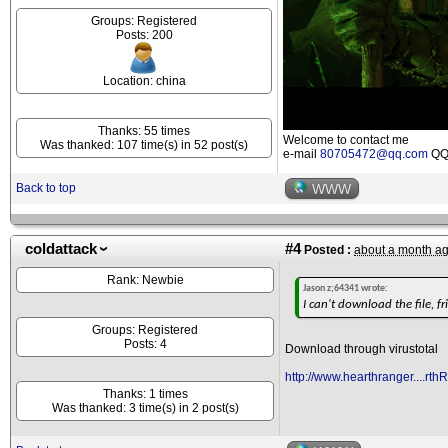
Groups: Registered
Posts: 200
Location: china
Thanks: 55 times
Welcome to contact me
Was thanked: 107 time(s) in 52 post(s)
e-mail
80705472@qq.com
QQ 
Back to top
WWW
coldattack
#4
Posted :
about a month a
Rank: Newbie
Jason z;64341 wrote:
I can't download the file, fr
Groups: Registered
Posts: 4
Download through virustotal
http://www.hearthranger....rth
Thanks: 1 times
Was thanked: 3 time(s) in 2 post(s)