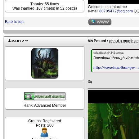
Thanks: 55 times
Welcome to contact me
Was thanked: 107 time(s) in 52 post(s)
e-mail
80705472@qq.com
QQ 
Back to top
WWW
Jason z
#5
Posted :
about a month ag
coldattack;64342 wrote:
Download through virustot
http://www.hearthranger....
3q
Rank: Advanced Member
Groups: Registered
Posts: 200