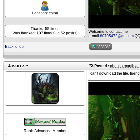
Location: china
Thanks: 55 times
Welcome to contact me
Was thanked: 107 time(s) in 52 post(s)
e-mail
80705472@qq.com
QQ 
Back to top
WWW
Jason z
#3
Posted :
about a month ag
I can't download the file, friend
Rank: Advanced Member