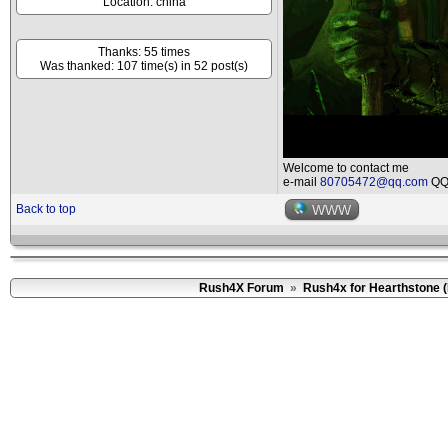
Location: china
Thanks: 55 times
Was thanked: 107 time(s) in 52 post(s)
Welcome to contact me
e-mail
80705472@qq.com
QQ 
Back to top
WWW
Rush4X Forum
»
Rush4x for Hearthstone 