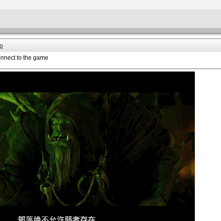
o
onnect to the game