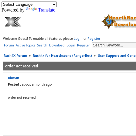
Powered by
Translate
Welcome Guest! To enable all features please
Login
or
Register
.
Forum
Active Topics
Search
Download
Login
Register
Rush4X Forum
»
Rush4x for Hearthstone (RangerBot)
»
User Support and Gener
order not received
okman
Posted :
about a month ago
order not received