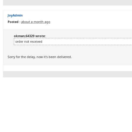
JoyAdmin
Posted :
about a month ago
okman;64329 wrote:
order not received
Sorry for the delay, now it's been delivered.