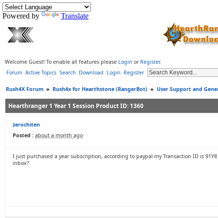
Powered by
Translate
Welcome Guest! To enable all features please
Login
or
Register
.
Forum
Active Topics
Search
Download
Login
Register
Rush4X Forum
»
Rush4x for Hearthstone (RangerBot)
»
User Support and Gener
Hearthranger 1 Year 1 Session Product ID: 1360
zerochiten
Posted :
about a month ago
I just purchased a year subscription, according to paypal my Transaction ID is 91Y
inbox?