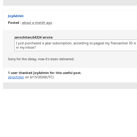
JoyAdmin
Posted :
about a month ago
zerochiten;64324 wrote:
I just purchased a year subscription, according to paypal my Transaction ID i
in my inbox?
Sorry for the delay, now it's been delivered.
1 user thanked JoyAdmin for this useful post.
zerochiten
on 6/15/2026(UTC)