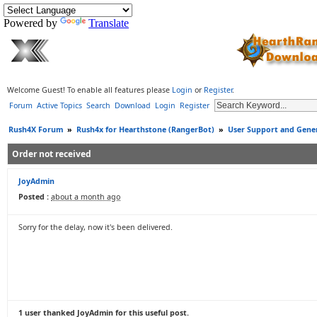
Powered by
Translate
Welcome Guest! To enable all features please
Login
or
Register
.
Forum
Active Topics
Search
Download
Login
Register
Rush4X Forum
»
Rush4x for Hearthstone (RangerBot)
»
User Support and Gener
Order not received
JoyAdmin
Posted :
about a month ago
Sorry for the delay, now it's been delivered.
1 user thanked JoyAdmin for this useful post.