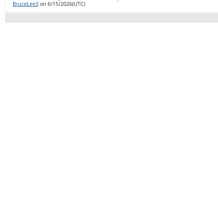
BruceLee3
on 6/15/2026(UTC)