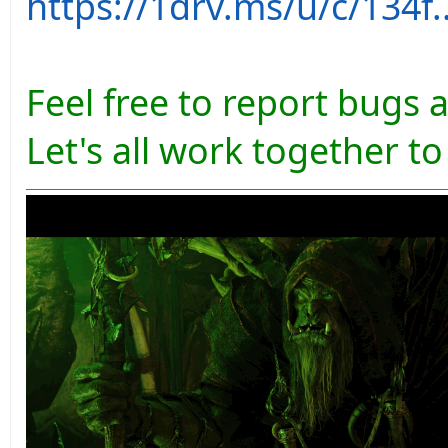
https://1drv.ms/u/c/13
Feel free to report bugs 
Let's all work together t