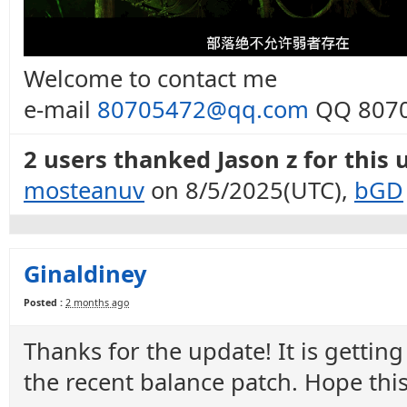
Welcome to contact me
e-mail
80705472@qq.com
QQ 8070
2 users thanked Jason z for this 
mosteanuv
on 8/5/2025(UTC),
bGD
Ginaldiney
Posted :
2 months ago
Thanks for the update! It is gettin
the recent balance patch. Hope thi