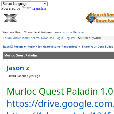
Powered by
Translate
Welcome Guest! To enable all features please
Login
or
Register
.
Forum
Active Topics
Search
Download
Login
Register
Rush4X Forum
»
Rush4x for Hearthstone (RangerBot)
»
Share Your Deck Builds
Murloc Quest Paladin
Jason z
Posted :
about a year ago
Murloc Quest Paladin 1.0
https://drive.google.co