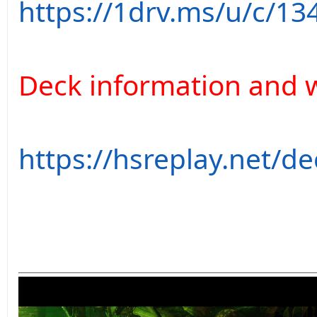
https://1drv.ms/u/c/13
Deck information and w
https://hsreplay.net