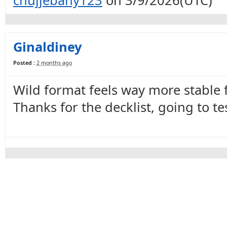
chujjebany123
on 3/9/2026(UTC)
Ginaldiney
Posted :
2 months ago
Wild format feels way more stable 
Thanks for the decklist, going to tes