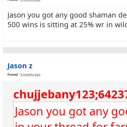
Jason you got any good shaman dec
500 wins is sitting at 25% wr in wil
Jason z
Posted :
5 months ago
chujjebany123;6423
Jason you got any g
in your thread for far