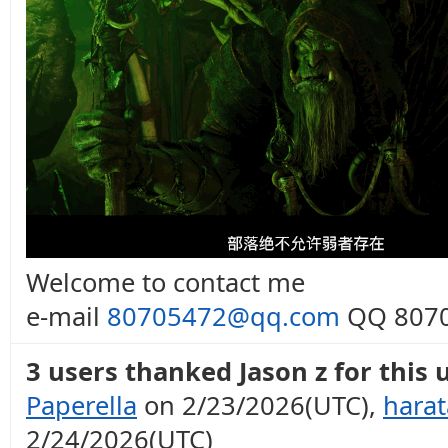
Welcome to contact me
e-mail
80705472@qq.com
QQ 8070
3 users thanked Jason z for this 
Paperella
on 2/23/2026(UTC),
hara
2/24/2026(UTC)