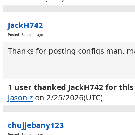
JackH742
Posted :
5 months ago
Thanks for posting configs man, ma
1 user thanked JackH742 for this 
Jason z
on 2/25/2026(UTC)
chujjebany123
Posted :
5 months ago