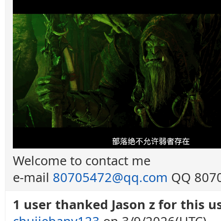
Welcome to contact me
e-mail
80705472@qq.com
QQ 8070
1 user thanked Jason z for this us