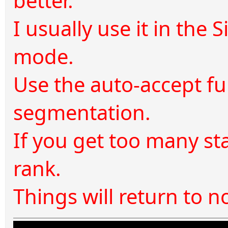
better.
I usually use it in the 
mode.
Use the auto-accept fu
segmentation.
If you get too many star
rank.
Things will return to 