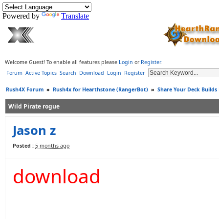
Powered by
Translate
Welcome Guest! To enable all features please
Login
or
Register
.
Forum
Active Topics
Search
Download
Login
Register
Rush4X Forum
»
Rush4x for Hearthstone (RangerBot)
»
Share Your Deck Builds
Wild Pirate rogue
Jason z
Posted :
5 months ago
download