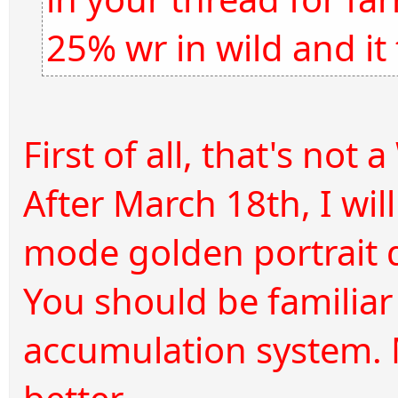
25% wr in wild and it
First of all, that's not 
After March 18th, I wi
mode golden portrait 
You should be familiar
accumulation system. M