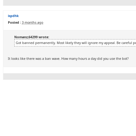
ispdhk
Posted :
3 months ago
Nomanz;64299 wrote:
Got banned permanently. Most likely they will ignore my appeal. Be careful p
It looks like there was a ban wave. How many hours a day did you use the bot?