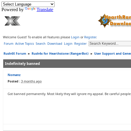
Powered by
Translate
Welcome Guest! To enable all features please
Login
or
Register
.
Forum
Active Topics
Search
Download
Login
Register
Rush4X Forum
»
Rush4x for Hearthstone (RangerBot)
»
User Support and Gener
Indefinitely banned
Nomanz
Posted :
3 months ago
Got banned permanently. Most likely they will ignore my appeal. Be careful people