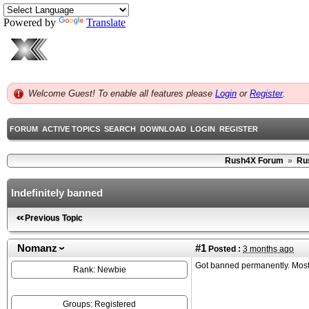
Powered by
Translate
Welcome Guest! To enable all features please
Login
or
Register
.
FORUM
ACTIVE TOPICS
SEARCH
DOWNLOAD
LOGIN
REGISTER
Rush4X Forum
»
Ru
Indefinitely banned
Previous Topic
Nomanz
#1
Posted :
3 months ago
Got banned permanently. Most l
Rank: Newbie
Groups: Registered