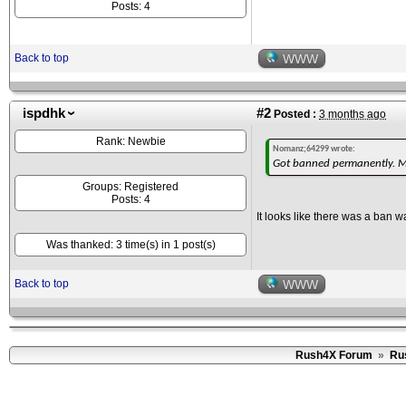
Posts: 4
Back to top
WWW
ispdhk
#2
Posted :
3 months ago
Rank: Newbie
Nomanz;64299 wrote:
Got banned permanently. Mos
Groups: Registered
Posts: 4
It looks like there was a ban
Was thanked: 3 time(s) in 1 post(s)
Back to top
WWW
Rush4X Forum
»
Ru