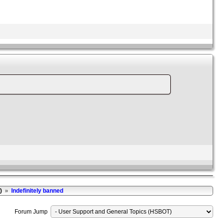
)
»
Indefinitely banned
Forum Jump