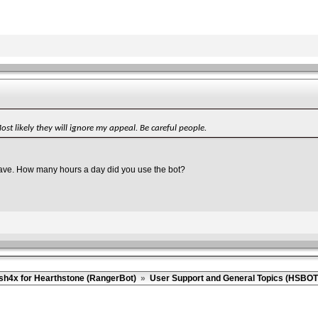
t likely they will ignore my appeal. Be careful people.
 wave. How many hours a day did you use the bot?
sh4x for Hearthstone (RangerBot)
»
User Support and General Topics (HSBOT