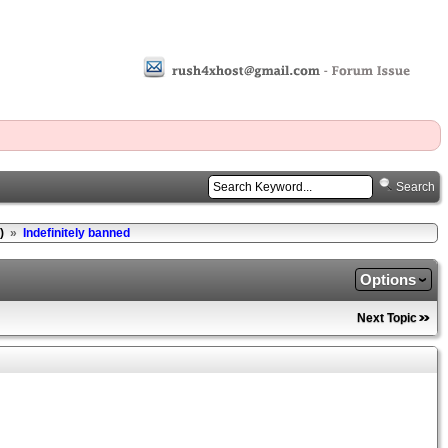
Search
)
»
Indefinitely banned
Options
Next Topic