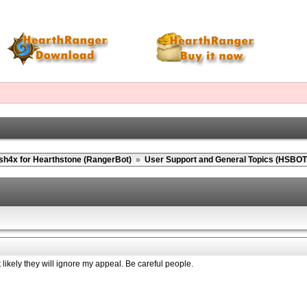
sh4x for Hearthstone (RangerBot)
»
User Support and General Topics (HSBOT
ikely they will ignore my appeal. Be careful people.