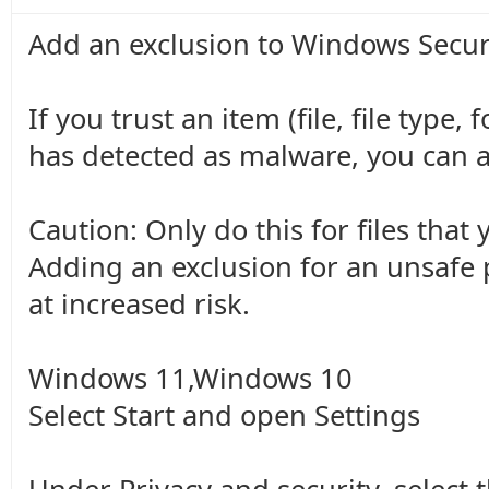
Add an exclusion to Windows Secur
If you trust an item (file, file type
has detected as malware, you can ad
Caution: Only do this for files that 
Adding an exclusion for an unsafe
at increased risk.
Windows 11,Windows 10
Select Start and open Settings