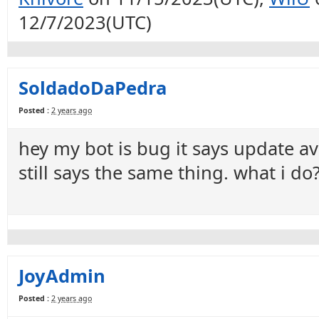
12/7/2023(UTC)
SoldadoDaPedra
Posted :
2 years ago
hey my bot is bug it says update av
still says the same thing. what i do
JoyAdmin
Posted :
2 years ago