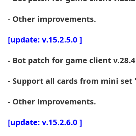
- Other improvements.
[update: v.15.2.5.0 ]
- Bot patch for game client v.28.4
- Support all cards from mini set
- Other improvements.
[update: v.15.2.6.0 ]