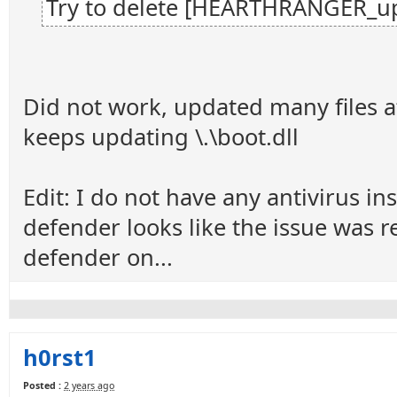
Try to delete [HEARTHRANGER_up
Did not work, updated many files a
keeps updating \.\boot.dll
Edit: I do not have any antivirus i
defender looks like the issue was r
defender on...
h0rst1
Posted :
2 years ago