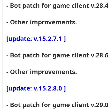
- Bot patch for game client v.28.4
- Other improvements.
[update: v.15.2.7.1 ]
- Bot patch for game client v.28.6
- Other improvements.
[update: v.15.2.8.0 ]
- Bot patch for game client v.29.0