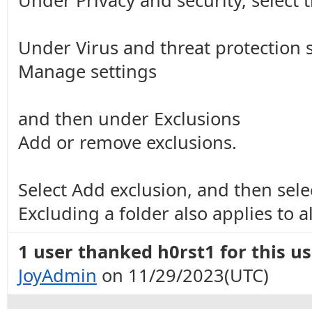
Under Privacy and security, select 
Under Virus and threat protection s
Manage settings
and then under Exclusions
Add or remove exclusions.
Select Add exclusion, and then select
Excluding a folder also applies to a
1 user thanked h0rst1 for this us
JoyAdmin
on 11/29/2023(UTC)