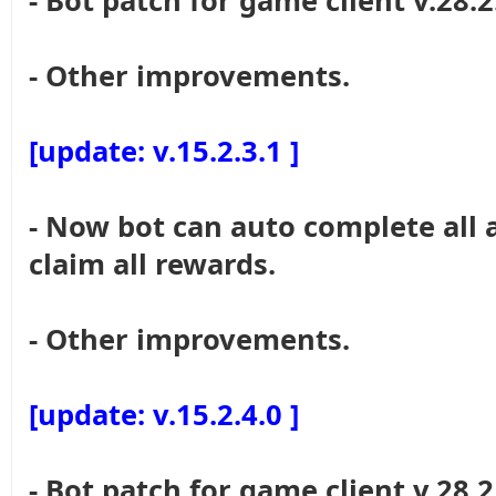
- Bot patch for game client v.28.2
- Other improvements.
[update: v.15.2.3.1 ]
- Now bot can auto complete all 
claim all rewards.
- Other improvements.
[update: v.15.2.4.0 ]
- Bot patch for game client v.28.2