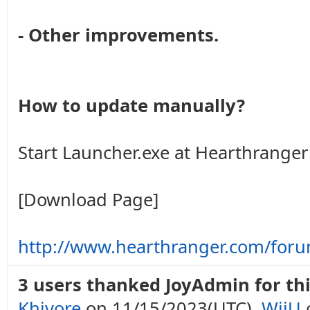
- Other improvements.
How to update manually?
Start Launcher.exe at Hearthranger 
[Download Page]
http://www.hearthranger.com/for
3 users thanked JoyAdmin for thi
Khivore
on 11/15/2023(UTC),
WiiU