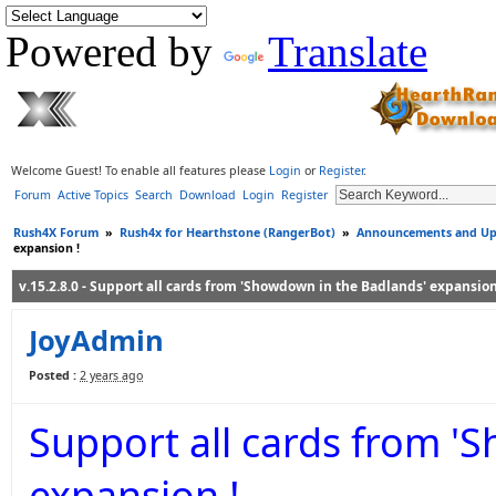
Powered by
Translate
Welcome Guest! To enable all features please
Login
or
Register
.
Forum
Active Topics
Search
Download
Login
Register
Rush4X Forum
»
Rush4x for Hearthstone (RangerBot)
»
Announcements and Up
expansion !
v.15.2.8.0 - Support all cards from 'Showdown in the Badlands' expansion
JoyAdmin
Posted :
2 years ago
Support all cards from '
expansion !