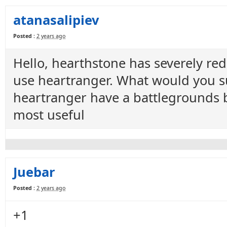
atanasalipiev
Posted :
2 years ago
Hello, hearthstone has severely r
use heartranger. What would you s
heartranger have a battlegrounds 
most useful
Juebar
Posted :
2 years ago
+1