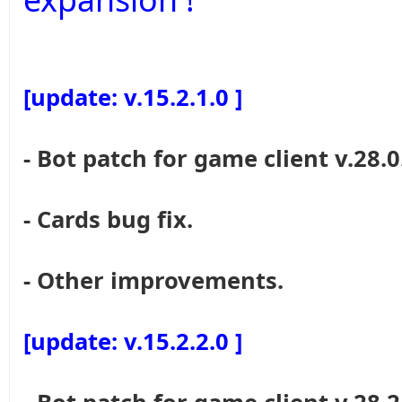
[update: v.15.2.1.0 ]
- Bot patch for game client v.28.0
- Cards bug fix.
- Other improvements.
[update: v.15.2.2.0 ]