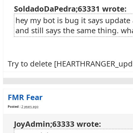
SoldadoDaPedra;63331 wrote:
hey my bot is bug it says update 
and still says the same thing. wha
Try to delete [HEARTHRANGER_upda
FMR Fear
Posted :
2 years ago
JoyAdmin;63333 wrote: