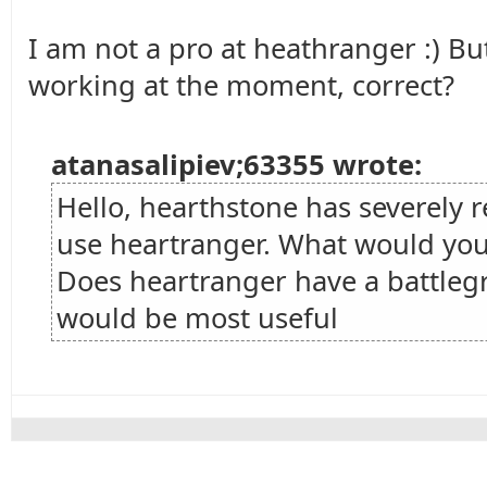
I am not a pro at heathranger :) But
working at the moment, correct?
atanasalipiev;63355 wrote:
Hello, hearthstone has severely
use heartranger. What would you
Does heartranger have a battleg
would be most useful