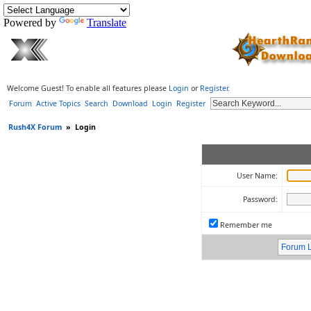
Powered by
Translate
Welcome Guest! To enable all features please
Login
or
Register
.
Forum
Active Topics
Search
Download
Login
Register
Rush4X Forum
»
Login
User Name:
Password:
Remember me