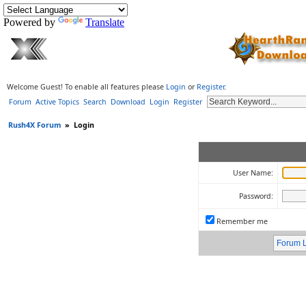
Powered by
Translate
Welcome Guest! To enable all features please
Login
or
Register
.
Forum
Active Topics
Search
Download
Login
Register
Rush4X Forum
»
Login
User Name:
Password:
Remember me