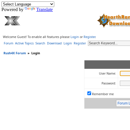
Powered by
Translate
Welcome Guest! To enable all features please
Login
or
Register
.
Forum
Active Topics
Search
Download
Login
Register
Rush4X Forum
»
Login
User Name:
Password:
Remember me