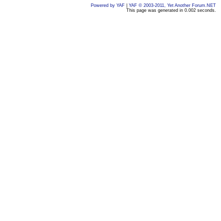
Powered by YAF
|
YAF © 2003-2011, Yet Another Forum.NET
This page was generated in 0.002 seconds.