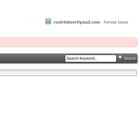
Search