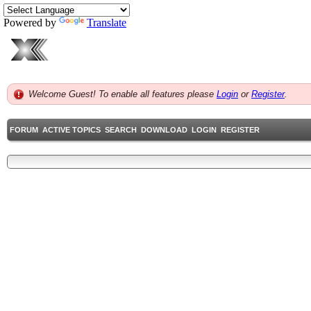
Powered by
Translate
Welcome Guest! To enable all features please
Login
or
Register
.
FORUM
ACTIVE TOPICS
SEARCH
DOWNLOAD
LOGIN
REGISTER