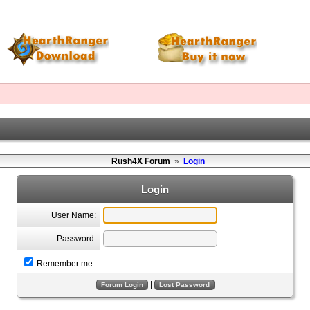
Rush4X Forum
»
Login
Login
User Name:
Password:
Remember me
|